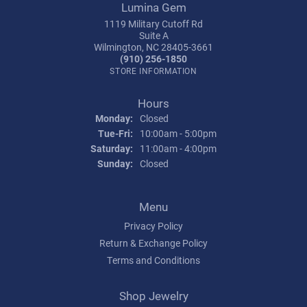
Lumina Gem
1119 Military Cutoff Rd
Suite A
Wilmington, NC 28405-3661
(910) 256-1850
STORE INFORMATION
Hours
Monday:
Closed
Tuesday - Friday:
Tue-Fri:
10:00am - 5:00pm
Saturday:
11:00am - 4:00pm
Sunday:
Closed
Menu
Privacy Policy
Return & Exchange Policy
Terms and Conditions
Shop Jewelry