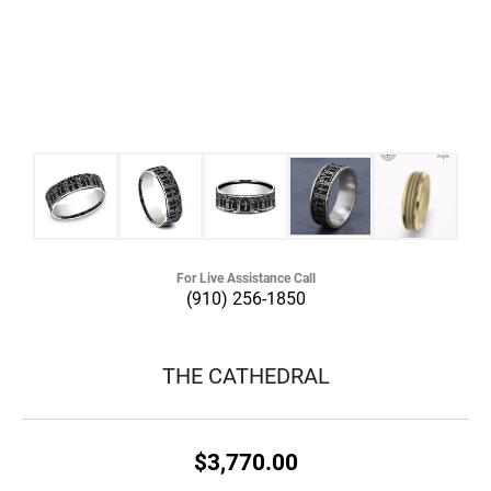
For Live Assistance Call
(910) 256-1850
THE CATHEDRAL
$3,770.00