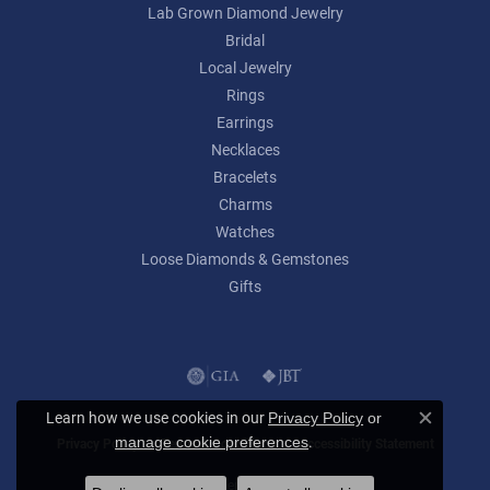
Lab Grown Diamond Jewelry
Bridal
Local Jewelry
Rings
Earrings
Necklaces
Bracelets
Charms
Watches
Loose Diamonds & Gemstones
Gifts
Learn how we use cookies in our
Privacy Policy
or
Close c
.
manage cookie preferences
Privacy Policy
Terms & Conditions
Accessibility Statement
© 2026 Lumina Gem. All Rights Reserved.