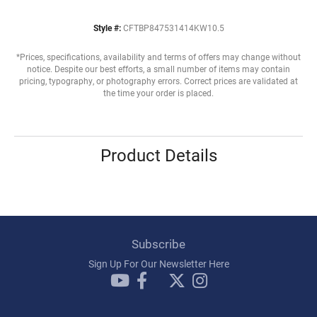
Style #:
CFTBP847531414KW10.5
*Prices, specifications, availability and terms of offers may change without
notice. Despite our best efforts, a small number of items may contain
pricing, typography, or photography errors. Correct prices are validated at
the time your order is placed.
Product Details
Subscribe
Sign Up For Our Newsletter Here