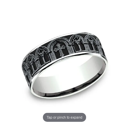
Tap or pinch to expand