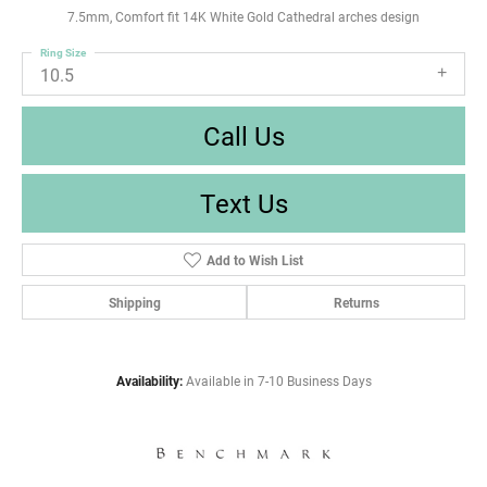
7.5mm, Comfort fit 14K White Gold Cathedral arches design
Ring Size
10.5
Call Us
Text Us
Add to Wish List
Shipping
Returns
Availability:
Available in 7-10 Business Days