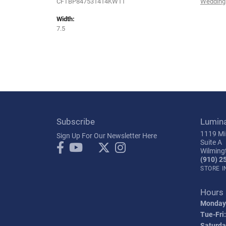
CFTBP847531414KW11
Wedding
Width:
7.5
Subscribe
Lumin
1119 Mil
Sign Up For Our Newsletter Here
Suite A
Wilming
(910) 2
STORE 
Hours
Monday
Tue-Fri:
Saturda