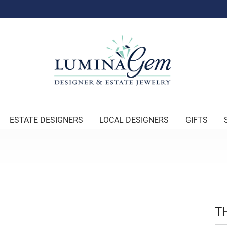
ESTATE DESIGNERS
LOCAL DESIGNERS
GIFTS
T