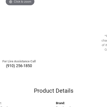
Click to zoom
*
chan
of i
C
For Live Assistance Call
(910) 256-1850
Product Details
:
Brand: