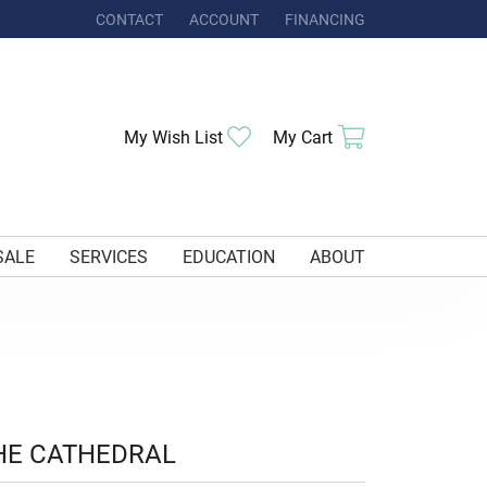
CONTACT
ACCOUNT
FINANCING
TOGGLE MY ACCOUNT MENU
Toggle My Wishlist
Toggle Shoppi
My Wish List
My Cart
SALE
SERVICES
EDUCATION
ABOUT
HE CATHEDRAL