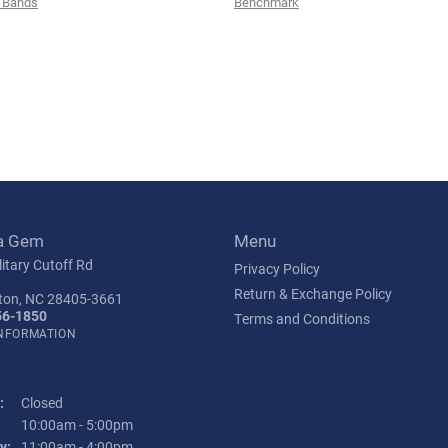
 Bands
Benchmark
a Gem
Menu
itary Cutoff Rd
Privacy Policy
Return & Exchange Policy
ton, NC 28405-3661
56-1850
Terms and Conditions
INFORMATION
:
Closed
Tuesday - Friday:
10:00am - 5:00pm
y:
11:00am - 4:00pm