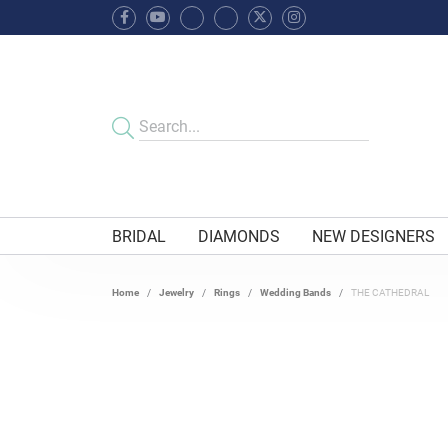
BRIDAL
DIAMONDS
NEW DESIGNERS
Home
Jewelry
Rings
Wedding Bands
THE CATHEDRAL