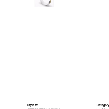
Style #:
Category