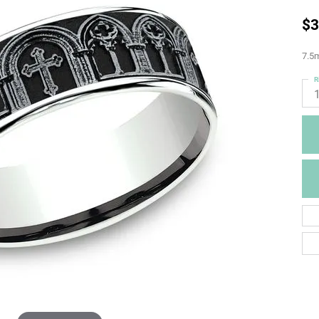
$3
7.5m
R