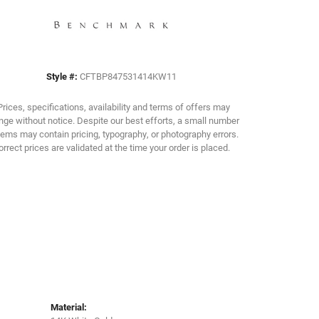
Click to zoom
Style #:
CFTBP847531414KW11
Prices, specifications, availability and terms of offers may
ge without notice. Despite our best efforts, a small number
tems may contain pricing, typography, or photography errors.
orrect prices are validated at the time your order is placed.
Material: