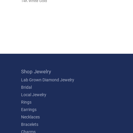
14K White Gold
Shop Jewelry
Lab Grown Diamond Jewelry
Bridal
Local Jewelry
Rings
Earrings
Necklaces
Bracelets
Charms