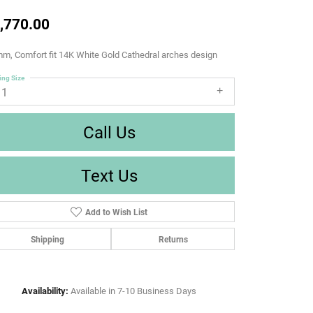
,770.00
m, Comfort fit 14K White Gold Cathedral arches design
ing Size
11
Call Us
Text Us
Add to Wish List
Shipping
Returns
Availability:
Available in 7-10 Business Days