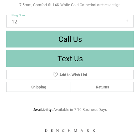
7.5mm, Comfort fit 14K White Gold Cathedral arches design
Ring Size
12
Call Us
Text Us
Add to Wish List
Shipping
Returns
Availability:
Available in 7-10 Business Days