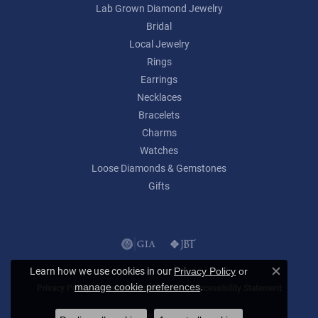
Lab Grown Diamond Jewelry
Bridal
Local Jewelry
Rings
Earrings
Necklaces
Bracelets
Charms
Watches
Loose Diamonds & Gemstones
Gifts
Learn how we use cookies in our
Privacy Policy
or
Close c
.
manage cookie preferences
Privacy Policy
Terms & Conditions
Accessibility Statement
© 2026 Lumina Gem. All Rights Reserved.