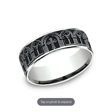
Tap or pinch to expand