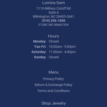
Lumina Gem
1119 Military Cutoff Rd
Suite A
Wilmington, NC 28405-3661
(910) 256-1850
STORE INFORMATION
Hours
Monday:
Closed
Tuesday - Friday:
Tue-Fri:
10:00am - 5:00pm
Saturday:
11:00am - 4:00pm
Sunday:
Closed
Menu
Privacy Policy
Return & Exchange Policy
Terms and Conditions
Shop Jewelry