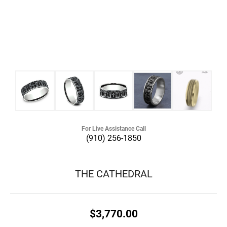
For Live Assistance Call
(910) 256-1850
THE CATHEDRAL
$3,770.00