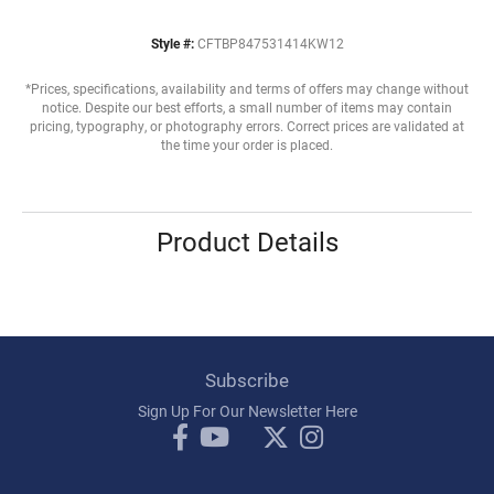
Style #:
CFTBP847531414KW12
*Prices, specifications, availability and terms of offers may change without
notice. Despite our best efforts, a small number of items may contain
pricing, typography, or photography errors. Correct prices are validated at
the time your order is placed.
Product Details
Subscribe
Sign Up For Our Newsletter Here