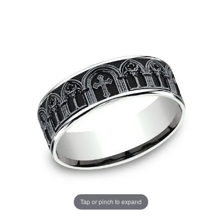
Tap or pinch to expand