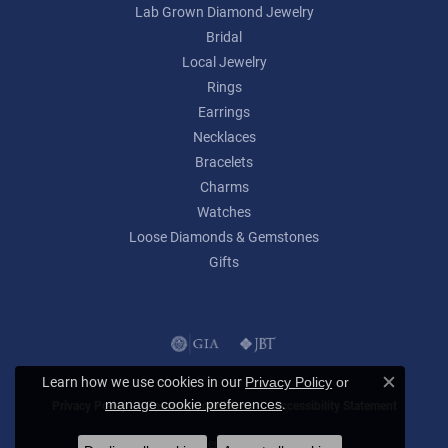
Lab Grown Diamond Jewelry
Bridal
Local Jewelry
Rings
Earrings
Necklaces
Bracelets
Charms
Watches
Loose Diamonds & Gemstones
Gifts
Learn how we use cookies in our
Privacy Policy
or
Close c
.
manage cookie preferences
Privacy Policy
Terms & Conditions
Accessibility Statement
© 2026 Lumina Gem. All Rights Reserved.