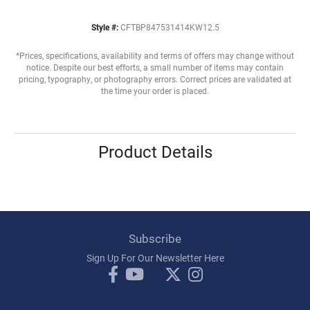
Style #:
CFTBP847531414KW12.5
*Prices, specifications, availability and terms of offers may change without
notice. Despite our best efforts, a small number of items may contain
pricing, typography, or photography errors. Correct prices are validated at
the time your order is placed.
Product Details
Subscribe
Sign Up For Our Newsletter Here