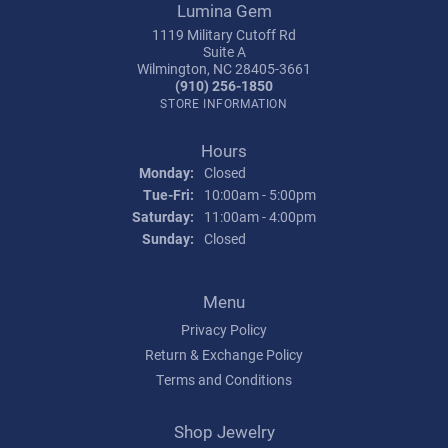
Lumina Gem
1119 Military Cutoff Rd
Suite A
Wilmington, NC 28405-3661
(910) 256-1850
STORE INFORMATION
Hours
Monday:
Closed
Tuesday - Friday:
Tue-Fri:
10:00am - 5:00pm
Saturday:
11:00am - 4:00pm
Sunday:
Closed
Menu
Privacy Policy
Return & Exchange Policy
Terms and Conditions
Shop Jewelry