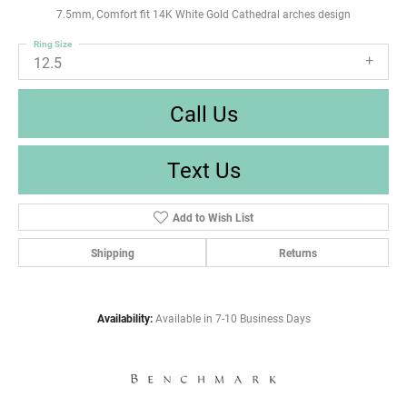
7.5mm, Comfort fit 14K White Gold Cathedral arches design
Ring Size
12.5
Call Us
Text Us
Add to Wish List
Shipping
Returns
Availability:
Available in 7-10 Business Days