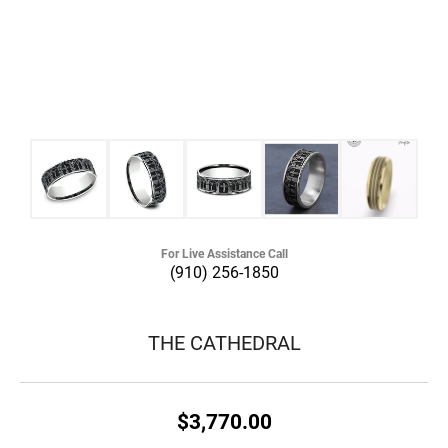
For Live Assistance Call
(910) 256-1850
THE CATHEDRAL
$3,770.00