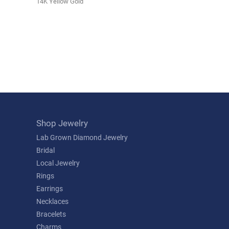
14K Yellow Gold
Shop Jewelry
Lab Grown Diamond Jewelry
Bridal
Local Jewelry
Rings
Earrings
Necklaces
Bracelets
Charms