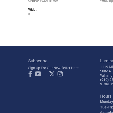
CFBP84893014KY09
Wedding
Width:
8
Subscribe
Lumin
1119 Mil
Sign Up For Our Newsletter Here
Suite A
Wilming
(910) 2
STORE 
Hours
Monday
Tue-Fri:
Saturda