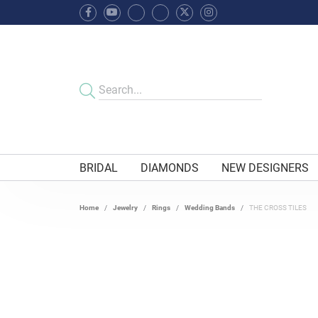
BRIDAL
DIAMONDS
NEW DESIGNERS
Home
Jewelry
Rings
Wedding Bands
THE CROSS TILES