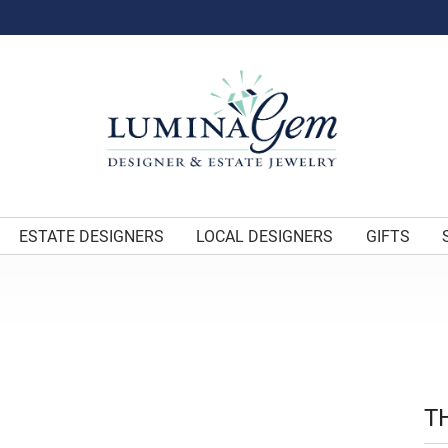
ESTATE DESIGNERS
LOCAL DESIGNERS
GIFTS
T