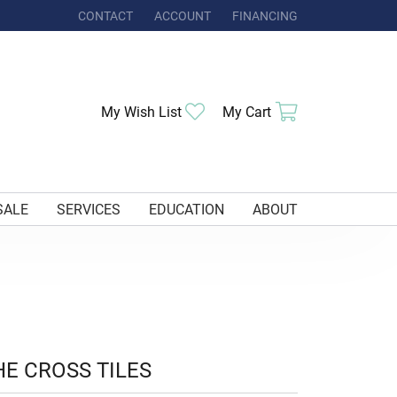
CONTACT
ACCOUNT
FINANCING
TOGGLE MY ACCOUNT MENU
Toggle My Wishlist
Toggle Shoppi
My Wish List
My Cart
SALE
SERVICES
EDUCATION
ABOUT
HE CROSS TILES