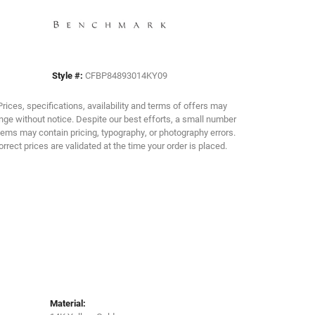
Click to zoom
Style #:
CFBP84893014KY09
Prices, specifications, availability and terms of offers may
ge without notice. Despite our best efforts, a small number
tems may contain pricing, typography, or photography errors.
orrect prices are validated at the time your order is placed.
Material: