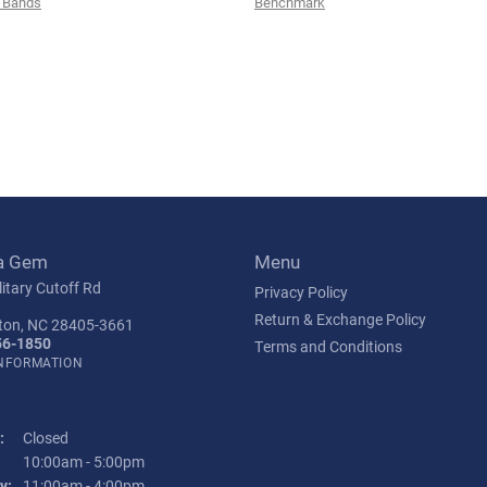
 Bands
Benchmark
a Gem
Menu
itary Cutoff Rd
Privacy Policy
Return & Exchange Policy
ton, NC 28405-3661
56-1850
Terms and Conditions
INFORMATION
:
Closed
Tuesday - Friday:
10:00am - 5:00pm
y:
11:00am - 4:00pm