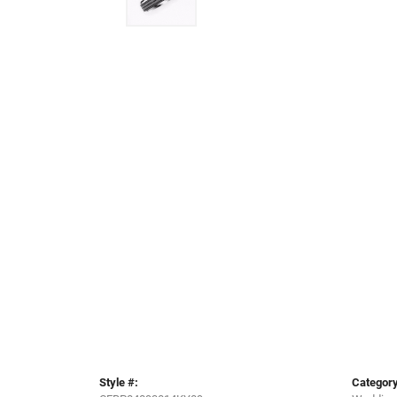
Style #:
Category