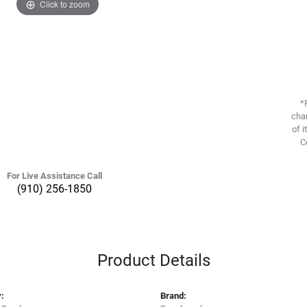
Click to zoom
*
chan
of i
C
For Live Assistance Call
(910) 256-1850
Product Details
:
Brand: