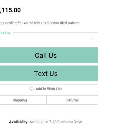
,115.00
 Comfort fit 14K Yellow Gold Cross tiled pattern
ing Size
9
Call Us
Text Us
Add to Wish List
Shipping
Returns
Availability:
Available in 7-10 Business Days