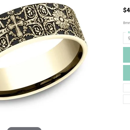
$4
8mm,
R