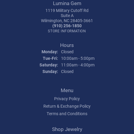
Lumina Gem
1119 Military Cutoff Rd
Suite A
Wilmington, NC 28405-3661
(910) 256-1850
STORE INFORMATION
Hours
Monday:
Closed
Tuesday - Friday:
Tue-Fri:
10:00am - 5:00pm
Saturday:
11:00am - 4:00pm
Sunday:
Closed
Menu
Privacy Policy
Return & Exchange Policy
Terms and Conditions
Shop Jewelry