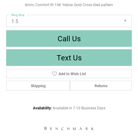
8mm, Comfort fit 14K Yellow Gold Cross tiled pattern
Ring Size
1.5
Call Us
Text Us
Add to Wish List
Shipping
Returns
Availability:
Available in 7-10 Business Days