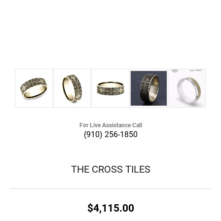
For Live Assistance Call
(910) 256-1850
THE CROSS TILES
$4,115.00