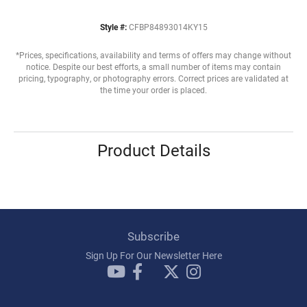
Style #:
CFBP84893014KY15
*Prices, specifications, availability and terms of offers may change without
notice. Despite our best efforts, a small number of items may contain
pricing, typography, or photography errors. Correct prices are validated at
the time your order is placed.
Product Details
Subscribe
Sign Up For Our Newsletter Here