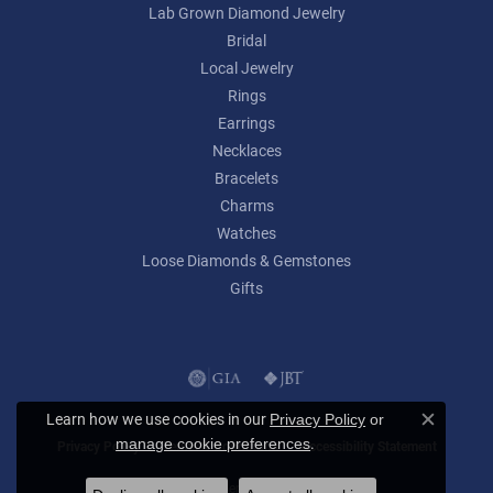
Lab Grown Diamond Jewelry
Bridal
Local Jewelry
Rings
Earrings
Necklaces
Bracelets
Charms
Watches
Loose Diamonds & Gemstones
Gifts
Learn how we use cookies in our
Privacy Policy
or
Close c
.
manage cookie preferences
Privacy Policy
Terms & Conditions
Accessibility Statement
© 2026 Lumina Gem. All Rights Reserved.