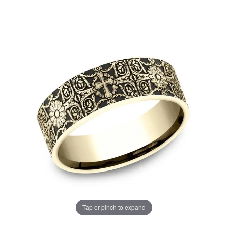
Tap or pinch to expand