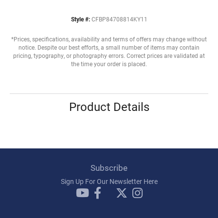
Style #:
CFBP84708814KY11
*Prices, specifications, availability and terms of offers may change without
notice. Despite our best efforts, a small number of items may contain
pricing, typography, or photography errors. Correct prices are validated at
the time your order is placed.
Product Details
Subscribe
Sign Up For Our Newsletter Here