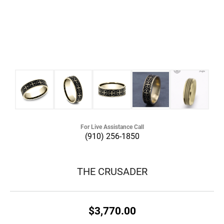
For Live Assistance Call
(910) 256-1850
THE CRUSADER
$3,770.00