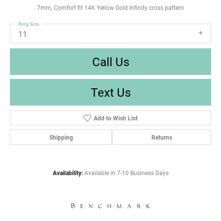
7mm, Comfort fit 14K Yellow Gold Infinity cross pattern
Ring Size
11
Call Us
Text Us
Add to Wish List
Shipping
Returns
Availability:
Available in 7-10 Business Days