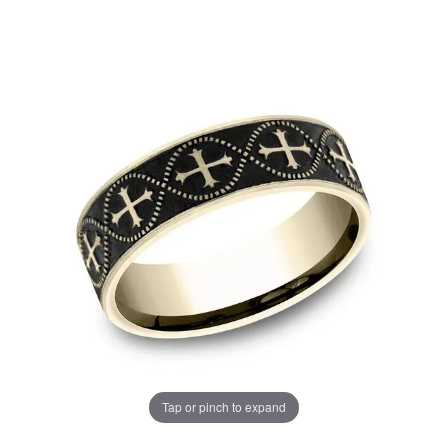
Tap or pinch to expand