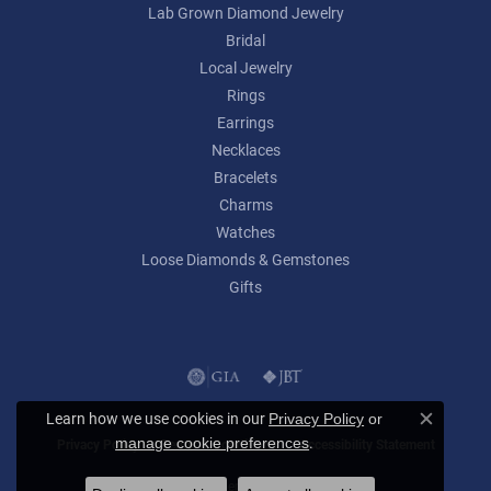
Lab Grown Diamond Jewelry
Bridal
Local Jewelry
Rings
Earrings
Necklaces
Bracelets
Charms
Watches
Loose Diamonds & Gemstones
Gifts
Learn how we use cookies in our
Privacy Policy
or
Close c
.
manage cookie preferences
Privacy Policy
Terms & Conditions
Accessibility Statement
© 2026 Lumina Gem. All Rights Reserved.