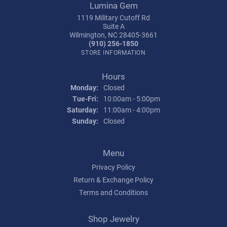
Lumina Gem
1119 Military Cutoff Rd
Suite A
Wilmington, NC 28405-3661
(910) 256-1850
STORE INFORMATION
Hours
Monday:
Closed
Tuesday - Friday:
Tue-Fri:
10:00am - 5:00pm
Saturday:
11:00am - 4:00pm
Sunday:
Closed
Menu
Privacy Policy
Return & Exchange Policy
Terms and Conditions
Shop Jewelry