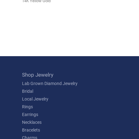
14K Yellow Gold
Shop Jewelry
Lab Grown Diamond Jewelry
Bridal
Local Jewelry
Rings
Earrings
Necklaces
Bracelets
Charms