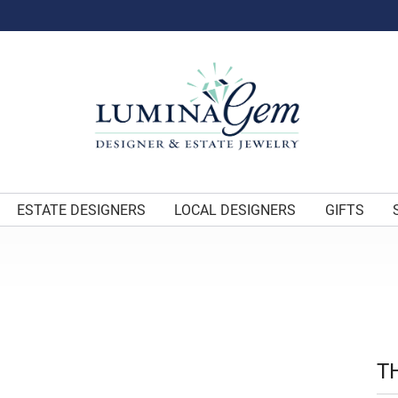
ESTATE DESIGNERS
LOCAL DESIGNERS
GIFTS
T