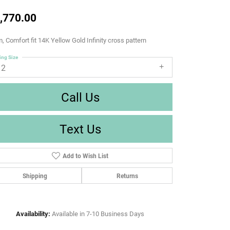
,770.00
 Comfort fit 14K Yellow Gold Infinity cross pattern
ing Size
12
Call Us
Text Us
Add to Wish List
Shipping
Returns
Availability:
Available in 7-10 Business Days