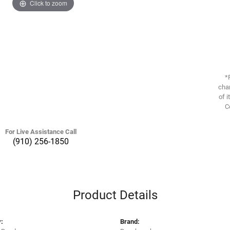
Click to zoom
*
chan
of i
C
For Live Assistance Call
(910) 256-1850
Product Details
:
Brand: