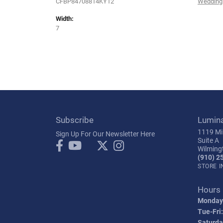
CFBP84708814KY12
Wedding
Width:
7
Subscribe
Lumin
1119 Mil
Sign Up For Our Newsletter Here
Suite A
Wilming
(910) 2
STORE 
Hours
Monday
Tue-Fri:
Saturda