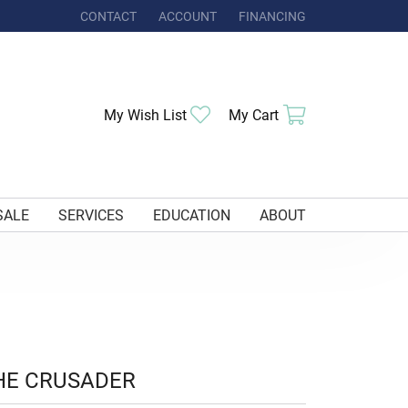
CONTACT
ACCOUNT
FINANCING
TOGGLE MY ACCOUNT MENU
Toggle My Wishlist
Toggle Shoppi
My Wish List
My Cart
SALE
SERVICES
EDUCATION
ABOUT
HE CRUSADER