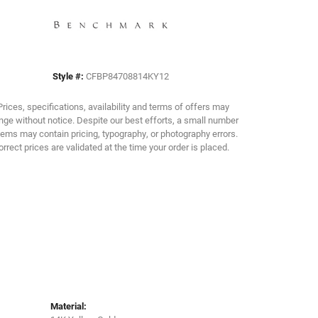
Click to zoom
Style #:
CFBP84708814KY12
Prices, specifications, availability and terms of offers may
ge without notice. Despite our best efforts, a small number
tems may contain pricing, typography, or photography errors.
orrect prices are validated at the time your order is placed.
Material: