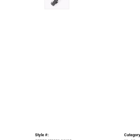
Style #:
Category