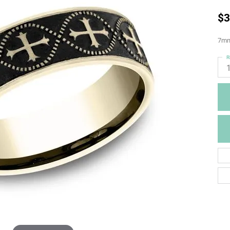
$3
7mm,
R