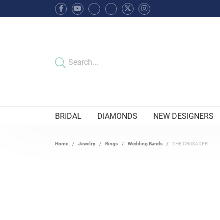
BRIDAL
DIAMONDS
NEW DESIGNERS
Home
Jewelry
Rings
Wedding Bands
THE CRUSADER