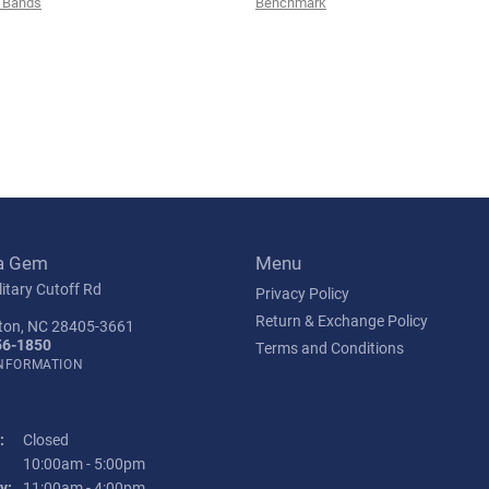
 Bands
Benchmark
a Gem
Menu
itary Cutoff Rd
Privacy Policy
Return & Exchange Policy
ton, NC 28405-3661
56-1850
Terms and Conditions
INFORMATION
:
Closed
Tuesday - Friday:
10:00am - 5:00pm
y:
11:00am - 4:00pm