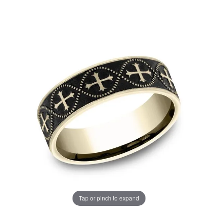
Tap or pinch to expand