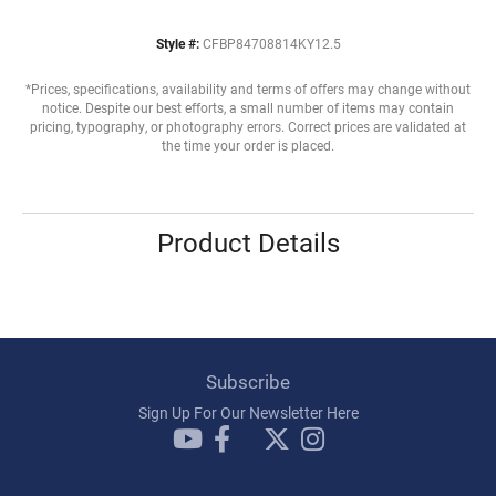
Style #:
CFBP84708814KY12.5
*Prices, specifications, availability and terms of offers may change without
notice. Despite our best efforts, a small number of items may contain
pricing, typography, or photography errors. Correct prices are validated at
the time your order is placed.
Product Details
Subscribe
Sign Up For Our Newsletter Here