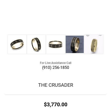
For Live Assistance Call
(910) 256-1850
THE CRUSADER
$3,770.00