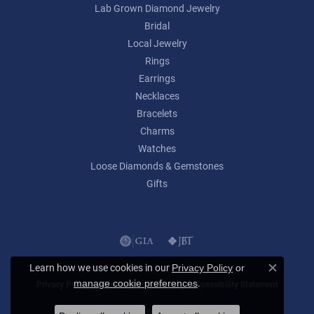
Lab Grown Diamond Jewelry
Bridal
Local Jewelry
Rings
Earrings
Necklaces
Bracelets
Charms
Watches
Loose Diamonds & Gemstones
Gifts
Learn how we use cookies in our
Privacy Policy
or
Close c
.
manage cookie preferences
Privacy Policy
Terms & Conditions
Accessibility Statement
© 2026 Lumina Gem. All Rights Reserved.