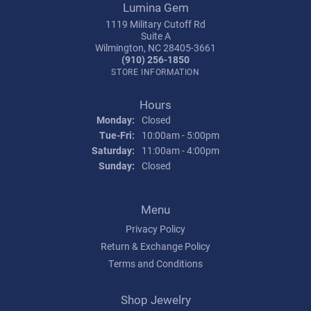
Lumina Gem
1119 Military Cutoff Rd
Suite A
Wilmington, NC 28405-3661
(910) 256-1850
STORE INFORMATION
Hours
Monday:
Closed
Tuesday - Friday:
Tue-Fri:
10:00am - 5:00pm
Saturday:
11:00am - 4:00pm
Sunday:
Closed
Menu
Privacy Policy
Return & Exchange Policy
Terms and Conditions
Shop Jewelry