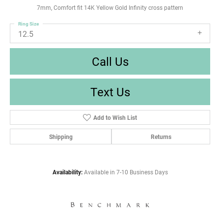
7mm, Comfort fit 14K Yellow Gold Infinity cross pattern
Ring Size
12.5
Call Us
Text Us
Add to Wish List
Shipping
Returns
Availability:
Available in 7-10 Business Days