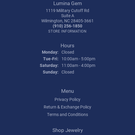
Lumina Gem
1119 Military Cutoff Rd
Suite A
Wilmington, NC 28405-3661
(910) 256-1850
STORE INFORMATION
Hours
Monday:
Closed
Tuesday - Friday:
Tue-Fri:
10:00am - 5:00pm
Saturday:
11:00am - 4:00pm
Sunday:
Closed
Menu
Privacy Policy
Return & Exchange Policy
Terms and Conditions
Shop Jewelry