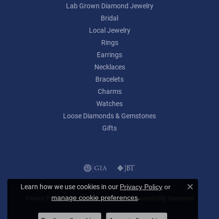
Lab Grown Diamond Jewelry
Bridal
Local Jewelry
Rings
Earrings
Necklaces
Bracelets
Charms
Watches
Loose Diamonds & Gemstones
Gifts
Learn how we use cookies in our
Privacy Policy
or
Close c
.
manage cookie preferences
Privacy Policy
Terms & Conditions
Accessibility Statement
© 2026 Lumina Gem. All Rights Reserved.