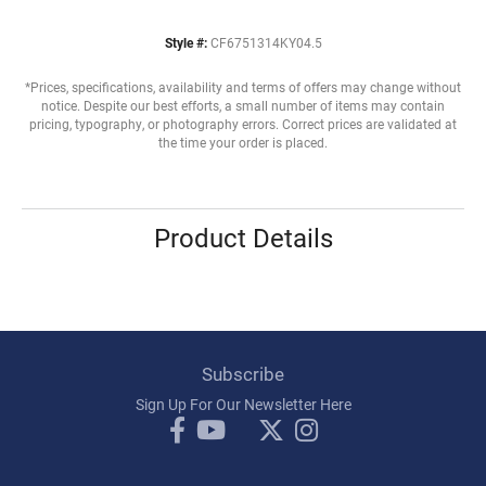
Style #:
CF6751314KY04.5
*Prices, specifications, availability and terms of offers may change without
notice. Despite our best efforts, a small number of items may contain
pricing, typography, or photography errors. Correct prices are validated at
the time your order is placed.
Product Details
Subscribe
Sign Up For Our Newsletter Here