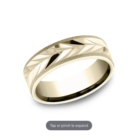
Tap or pinch to expand