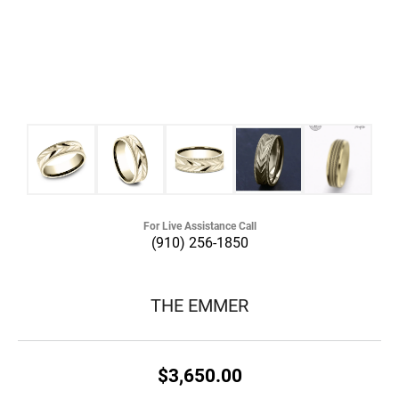
For Live Assistance Call
(910) 256-1850
THE EMMER
$3,650.00