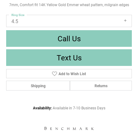
7mm, Comfort fit 14K Yellow Gold Emmer wheat pattern, milgrain edges
Ring Size
4.5
Call Us
Text Us
Add to Wish List
Shipping
Returns
Availability:
Available in 7-10 Business Days