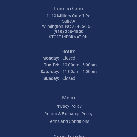
Lumina Gem
1119 Military Cutoff Rd
Suite A
Wilmington, NC 28405-3661
(910) 256-1850
STORE INFORMATION
Hours
Monday:
Closed
Tuesday - Friday:
Tue-Fri:
10:00am - 5:00pm
Saturday:
11:00am - 4:00pm
Sunday:
Closed
Menu
Privacy Policy
Return & Exchange Policy
Terms and Conditions