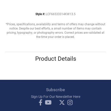
Style #:
LCF66533314KW13.5
*Prices, specifications, availability and terms of offers may change without
notice. Despite our best efforts, a small number of items may contain
pricing, typography, or photography errors. Correct prices are validated at
the time your order is placed.
Product Details
Subscribe
Sign Up For Our Newsletter Here