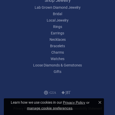
Shop Jewelry
Lab Grown Diamond Jewelry
Bridal
Local Jewelry
Rings
Earrings
Necklaces
Bracelets
Charms
Watches
Loose Diamonds & Gemstones
Gifts
Learn how we use cookies in our
Privacy Policy
or
Close c
.
manage cookie preferences
Privacy Policy
Terms & Conditions
Accessibility Statement