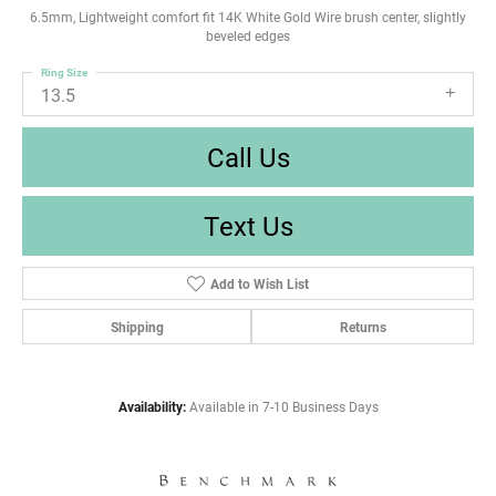
6.5mm, Lightweight comfort fit 14K White Gold Wire brush center, slightly
beveled edges
Ring Size
13.5
Call Us
Text Us
Add to Wish List
Shipping
Returns
Availability:
Available in 7-10 Business Days