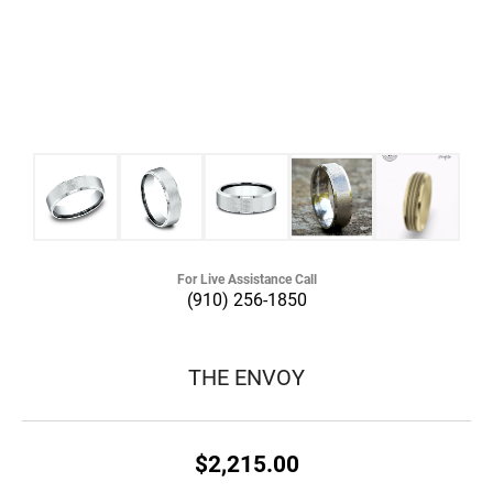
For Live Assistance Call
(910) 256-1850
THE ENVOY
$2,215.00