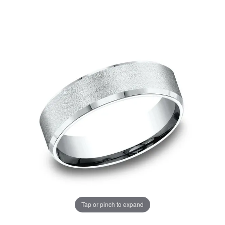
Tap or pinch to expand