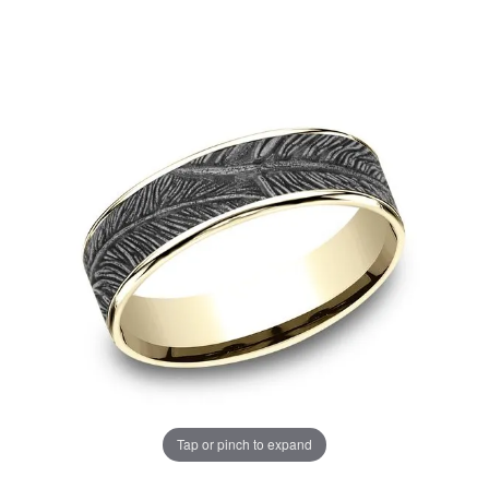
Tap or pinch to expand