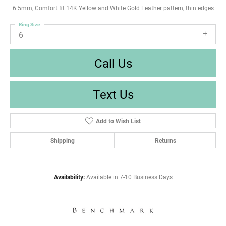
6.5mm, Comfort fit 14K Yellow and White Gold Feather pattern, thin edges
Ring Size
6
Call Us
Text Us
Add to Wish List
Shipping
Returns
Availability:
Available in 7-10 Business Days