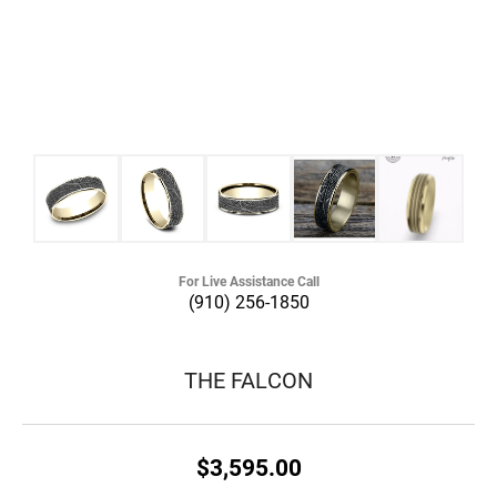
For Live Assistance Call
(910) 256-1850
THE FALCON
$3,595.00