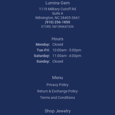
Lumina Gem
1119 Military Cutoff Rd
Suite A
Wilmington, NC 28405-3661
(910) 256-1850
STORE INFORMATION
Hours
Monday:
Closed
Tuesday - Friday:
Tue-Fri:
10:00am - 5:00pm
Saturday:
11:00am - 4:00pm
Sunday:
Closed
Menu
Privacy Policy
Return & Exchange Policy
Terms and Conditions
Shop Jewelry