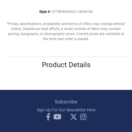
Style #:
CFTBP806565114KWY06
*Prices, specifications, availability and terms of offers may change without
notice. Despite our best efforts, a small number of items may contain
pricing, typography, or photography errors. Correct prices are validated at
the time your order is placed.
Product Details
Subscribe
Sign Up For Our Newsletter Here