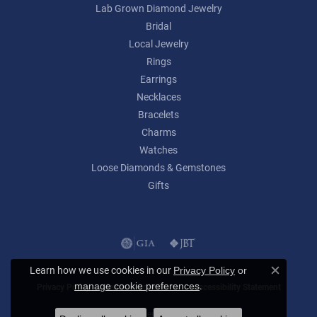
Lab Grown Diamond Jewelry
Bridal
Local Jewelry
Rings
Earrings
Necklaces
Bracelets
Charms
Watches
Loose Diamonds & Gemstones
Gifts
Learn how we use cookies in our
Privacy Policy
or
Close c
.
manage cookie preferences
Privacy Policy
Terms & Conditions
Accessibility Statement
© 2026 Lumina Gem. All Rights Reserved.