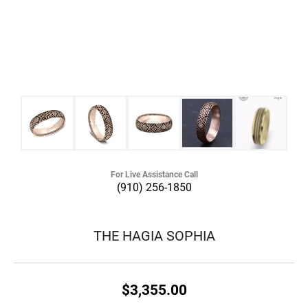
For Live Assistance Call
(910) 256-1850
THE HAGIA SOPHIA
$3,355.00