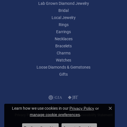
Lab Grown Diamond Jewelry
Bridal
Local Jewelry
Rings
Earrings
Necklaces
Bracelets
Charms
Watches
Loose Diamonds & Gemstones
Gifts
Learn how we use cookies in our
Privacy Policy
or
Close c
.
manage cookie preferences
Privacy Policy
Terms & Conditions
Accessibility Statement
© 2026 Lumina Gem. All Rights Reserved.