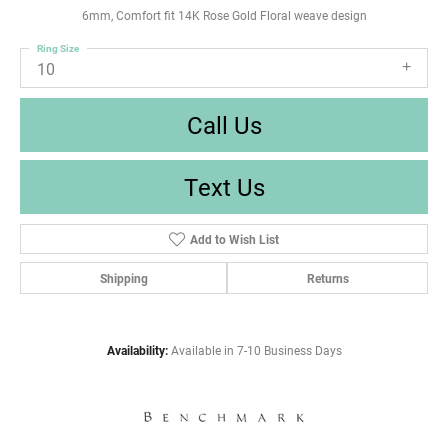
6mm, Comfort fit 14K Rose Gold Floral weave design
Ring Size
10
Call Us
Text Us
Add to Wish List
Shipping
Returns
Availability:
Available in 7-10 Business Days