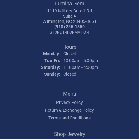
Lumina Gem
1119 Military Cutoff Rd
Suite A
Wilmington, NC 28405-3661
(910) 256-1850
STORE INFORMATION
Hours
Monday:
Closed
Tuesday - Friday:
Tue-Fri:
10:00am - 5:00pm
Saturday:
11:00am - 4:00pm
Sunday:
Closed
Menu
Privacy Policy
Return & Exchange Policy
Terms and Conditions
Shop Jewelry