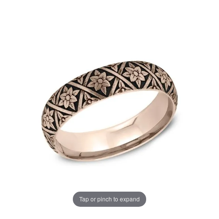
Tap or pinch to expand