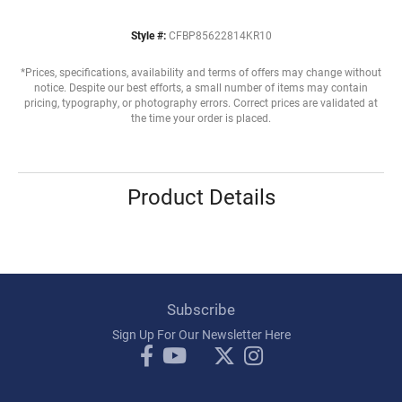
Style #:
CFBP85622814KR10
*Prices, specifications, availability and terms of offers may change without
notice. Despite our best efforts, a small number of items may contain
pricing, typography, or photography errors. Correct prices are validated at
the time your order is placed.
Product Details
Subscribe
Sign Up For Our Newsletter Here