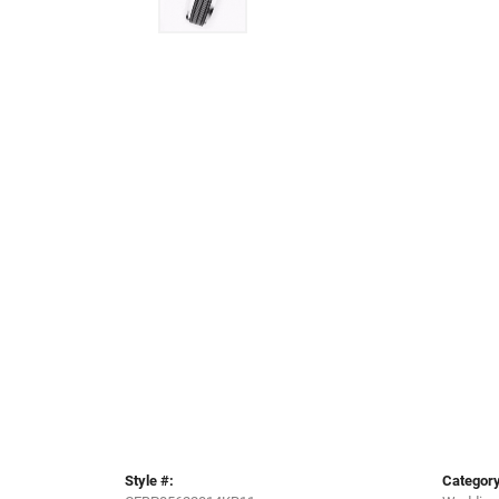
Style #:
Category