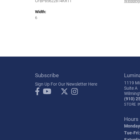
CFBP85622814KR11
Wedding
Width:
6
Subscribe
Lumin
1119 Mil
Sign Up For Our Newsletter Here
Suite A
Wilming
(910) 2
STORE 
Hours
Monday
Tue-Fri:
Saturda