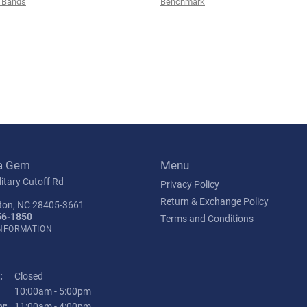
 Bands
Benchmark
a Gem
Menu
itary Cutoff Rd
Privacy Policy
Return & Exchange Policy
ton, NC 28405-3661
56-1850
Terms and Conditions
INFORMATION
:
Closed
Tuesday - Friday:
10:00am - 5:00pm
y:
11:00am - 4:00pm