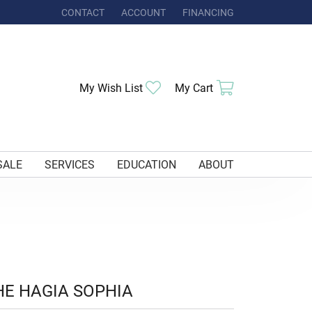
CONTACT
ACCOUNT
FINANCING
TOGGLE MY ACCOUNT MENU
Toggle My Wishlist
Toggle Shoppi
My Wish List
My Cart
SALE
SERVICES
EDUCATION
ABOUT
HE HAGIA SOPHIA