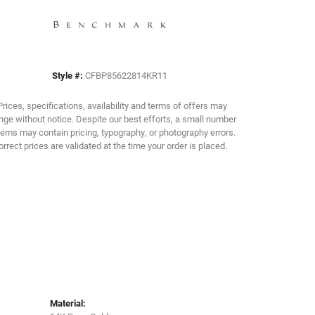
Click to zoom
Style #:
CFBP85622814KR11
Prices, specifications, availability and terms of offers may
ge without notice. Despite our best efforts, a small number
tems may contain pricing, typography, or photography errors.
orrect prices are validated at the time your order is placed.
Material: