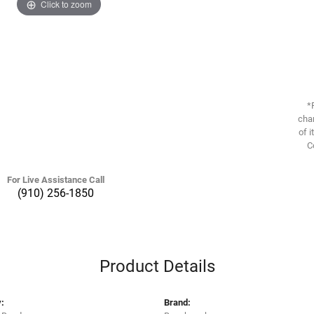
Click to zoom
*
chan
of i
C
For Live Assistance Call
(910) 256-1850
Product Details
:
Brand: