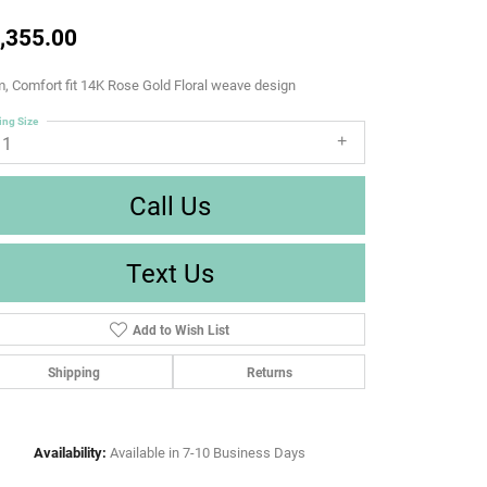
,355.00
 Comfort fit 14K Rose Gold Floral weave design
ing Size
11
Call Us
Text Us
Add to Wish List
Shipping
Returns
Availability:
Available in 7-10 Business Days