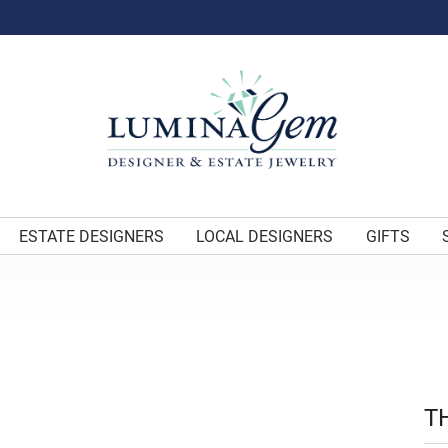
ESTATE DESIGNERS
LOCAL DESIGNERS
GIFTS
T