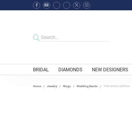
BRIDAL
DIAMONDS
NEW DESIGNERS
Home
Jewelry
Rings
Wedding Bands
THE HAGIA SOPHIA