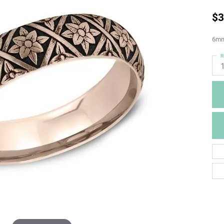
$3
6mm,
R