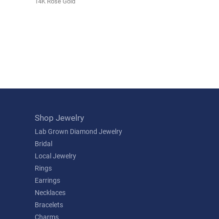
14K Rose Gold
Shop Jewelry
Lab Grown Diamond Jewelry
Bridal
Local Jewelry
Rings
Earrings
Necklaces
Bracelets
Charms