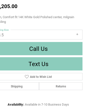
,205.00
 Comfort fit 14K White Gold Polished center, milgrain
iling
ing Size
8.5
Call Us
Text Us
Add to Wish List
Shipping
Returns
Availability:
Available in 7-10 Business Days