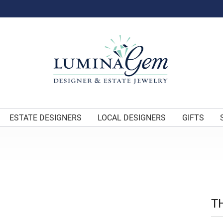
ESTATE DESIGNERS
LOCAL DESIGNERS
GIFTS
T