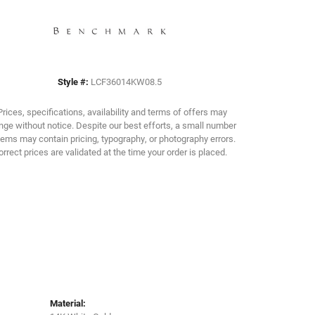
Click to zoom
Style #:
LCF36014KW08.5
Prices, specifications, availability and terms of offers may
ge without notice. Despite our best efforts, a small number
tems may contain pricing, typography, or photography errors.
orrect prices are validated at the time your order is placed.
Material: