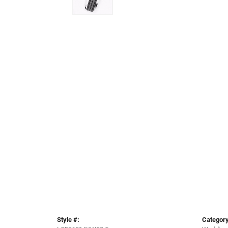
Style #:
Category