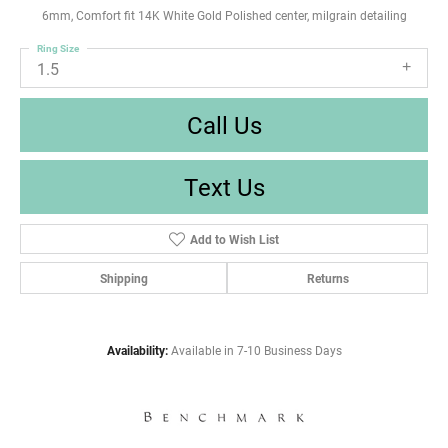
6mm, Comfort fit 14K White Gold Polished center, milgrain detailing
Ring Size
1.5
Call Us
Text Us
Add to Wish List
Shipping
Returns
Availability:
Available in 7-10 Business Days