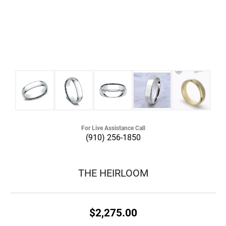
For Live Assistance Call
(910) 256-1850
THE HEIRLOOM
$2,275.00