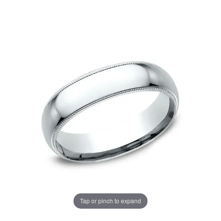
Tap or pinch to expand