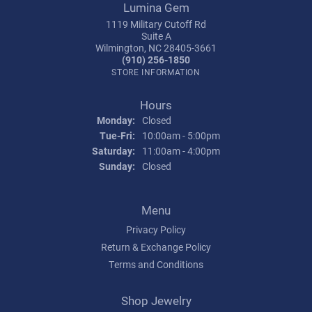
Lumina Gem
1119 Military Cutoff Rd
Suite A
Wilmington, NC 28405-3661
(910) 256-1850
STORE INFORMATION
Hours
Monday:
Closed
Tuesday - Friday:
Tue-Fri:
10:00am - 5:00pm
Saturday:
11:00am - 4:00pm
Sunday:
Closed
Menu
Privacy Policy
Return & Exchange Policy
Terms and Conditions
Shop Jewelry