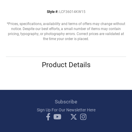
Style #:
LCF36014KW15
*Prices, specifications, availability and terms of offers may change without
notice. Despite our best efforts, a small number of items may contain
pricing, typography, or photography errors. Correct prices are validated at
the time your order is placed.
Product Details
Subscribe
Sign Up For Our Newsletter Here