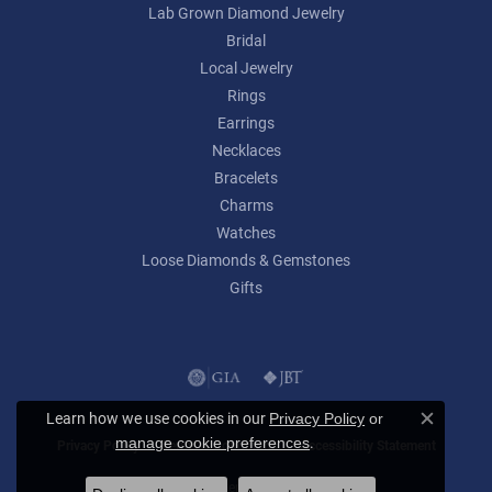
Lab Grown Diamond Jewelry
Bridal
Local Jewelry
Rings
Earrings
Necklaces
Bracelets
Charms
Watches
Loose Diamonds & Gemstones
Gifts
Learn how we use cookies in our
Privacy Policy
or
Close c
.
manage cookie preferences
Privacy Policy
Terms & Conditions
Accessibility Statement
© 2026 Lumina Gem. All Rights Reserved.