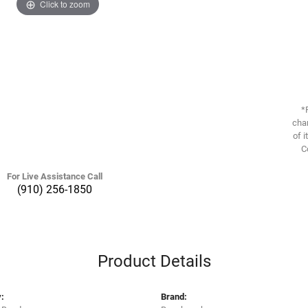
Click to zoom
*
chan
of i
C
For Live Assistance Call
(910) 256-1850
Product Details
:
Brand: