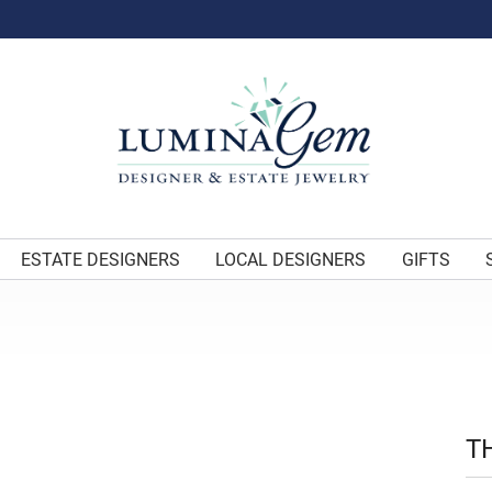
ESTATE DESIGNERS
LOCAL DESIGNERS
GIFTS
T