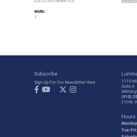
LCF22739314KRW10.5
Wedding
Width:
7
Subscribe
Lumin
1119 Mil
Sign Up For Our Newsletter Here
Suite A
Wilming
(910) 2
STORE 
Hours
Monday
Tue-Fri:
Saturda