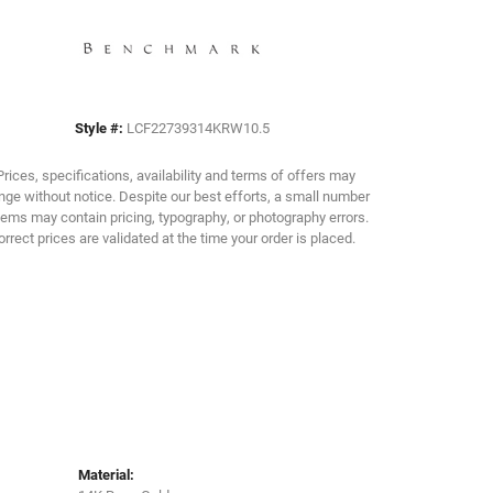
Click to zoom
Style #:
LCF22739314KRW10.5
Prices, specifications, availability and terms of offers may
ge without notice. Despite our best efforts, a small number
tems may contain pricing, typography, or photography errors.
orrect prices are validated at the time your order is placed.
Material: