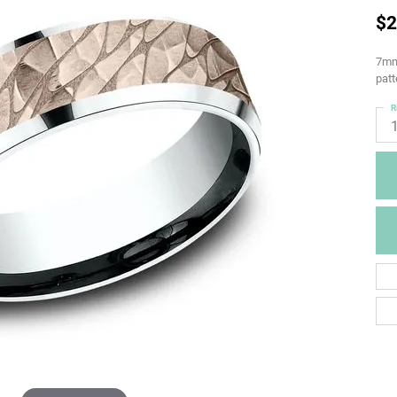
$2
7mm,
patt
R