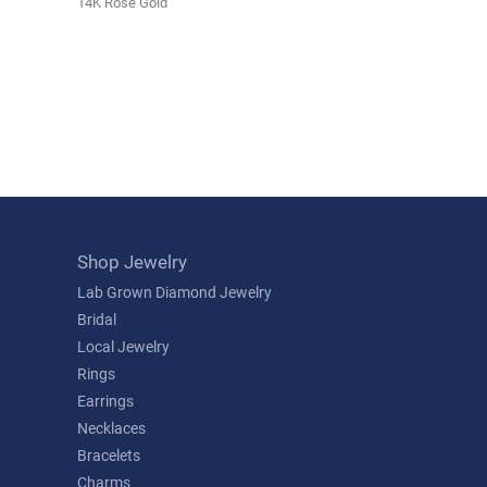
14K Rose Gold
Shop Jewelry
Lab Grown Diamond Jewelry
Bridal
Local Jewelry
Rings
Earrings
Necklaces
Bracelets
Charms