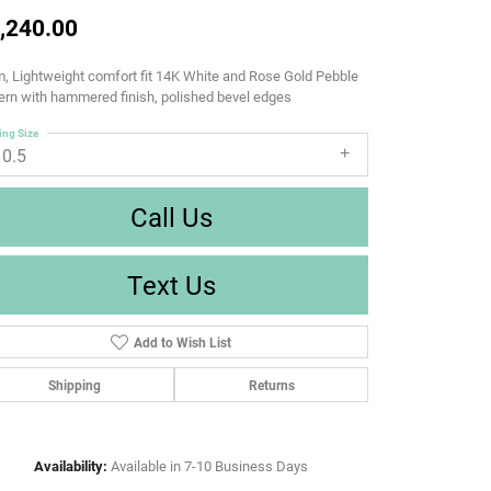
,240.00
 Lightweight comfort fit 14K White and Rose Gold Pebble
ern with hammered finish, polished bevel edges
ing Size
10.5
Call Us
Text Us
Add to Wish List
Shipping
Returns
Availability:
Available in 7-10 Business Days