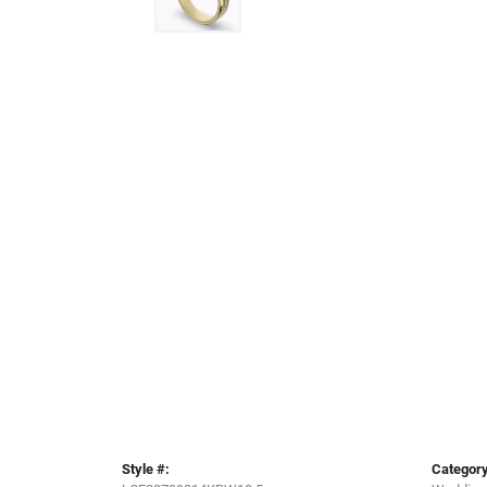
Style #:
Category