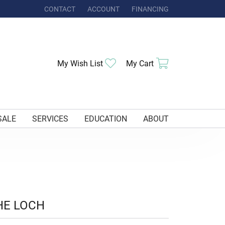
CONTACT
ACCOUNT
FINANCING
TOGGLE MY ACCOUNT MENU
Toggle My Wishlist
Toggle Shoppi
My Wish List
My Cart
SALE
SERVICES
EDUCATION
ABOUT
HE LOCH