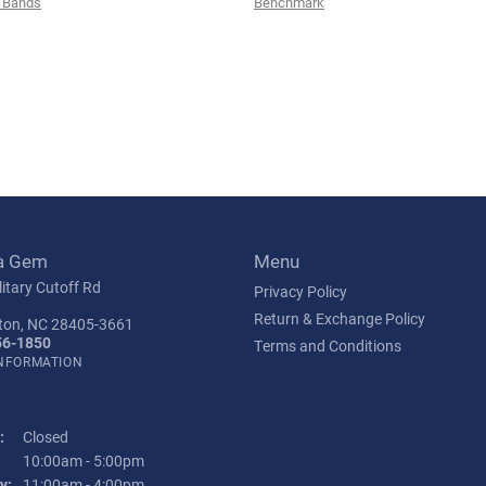
 Bands
Benchmark
a Gem
Menu
itary Cutoff Rd
Privacy Policy
Return & Exchange Policy
ton, NC 28405-3661
56-1850
Terms and Conditions
INFORMATION
:
Closed
Tuesday - Friday:
10:00am - 5:00pm
y:
11:00am - 4:00pm