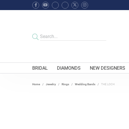
BRIDAL
DIAMONDS
NEW DESIGNERS
Home
Jewelry
Rings
Wedding Bands
THE LOCH