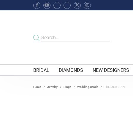
BRIDAL
DIAMONDS
NEW DESIGNERS
Home
Jewelry
Rings
Wedding Bands
THE MERIDIAN