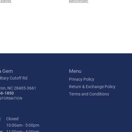
 Bands
Benchmark
a Gem
Menu
itary Cutoff Rd
Privacy Policy
Return & Exchange Policy
ton, NC 28405-3661
56-1850
Terms and Conditions
INFORMATION
:
Closed
Tuesday - Friday:
10:00am - 5:00pm
y:
11:00am - 4:00pm