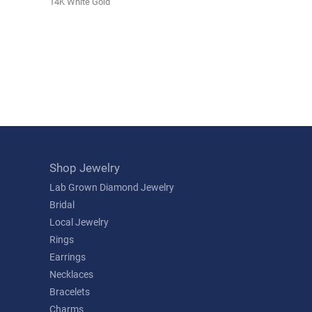
14K White Gold
Shop Jewelry
Lab Grown Diamond Jewelry
Bridal
Local Jewelry
Rings
Earrings
Necklaces
Bracelets
Charms