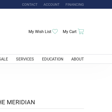
CONTACT
ACCOUNT
FINANCING
TOGGLE MY ACCOUNT MENU
Toggle My Wishlist
Toggle Shoppi
My Wish List
My Cart
SALE
SERVICES
EDUCATION
ABOUT
HE MERIDIAN