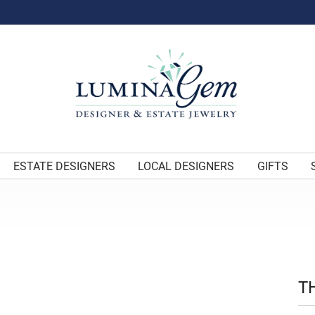
ESTATE DESIGNERS
LOCAL DESIGNERS
GIFTS
T