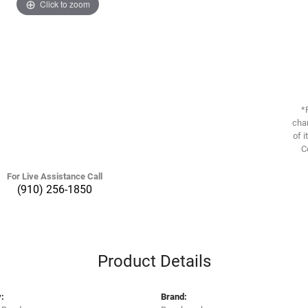
Click to zoom
*
chan
of i
C
For Live Assistance Call
(910) 256-1850
Product Details
:
Brand: