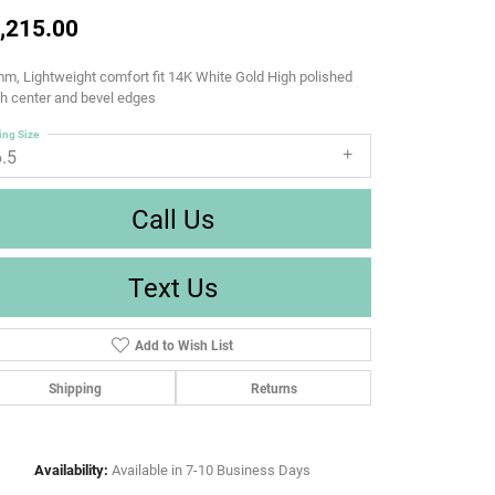
,215.00
m, Lightweight comfort fit 14K White Gold High polished
sh center and bevel edges
ing Size
6.5
Call Us
Text Us
Add to Wish List
Shipping
Returns
Availability:
Available in 7-10 Business Days