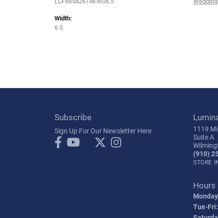
LCF66542614KW06.5
Wedding
Width:
6.5
Subscribe
Lumin
1119 Mil
Sign Up For Our Newsletter Here
Suite A
Wilming
(910) 2
STORE 
Hours
Monday
Tue-Fri:
Saturda