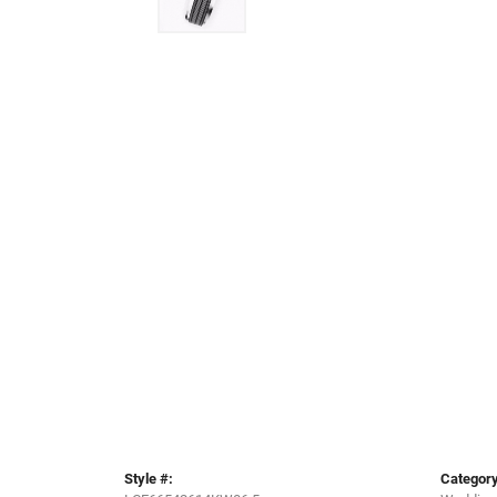
Style #:
Category