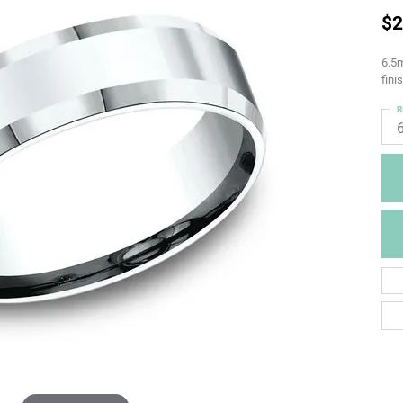
$2
6.5m
fini
R