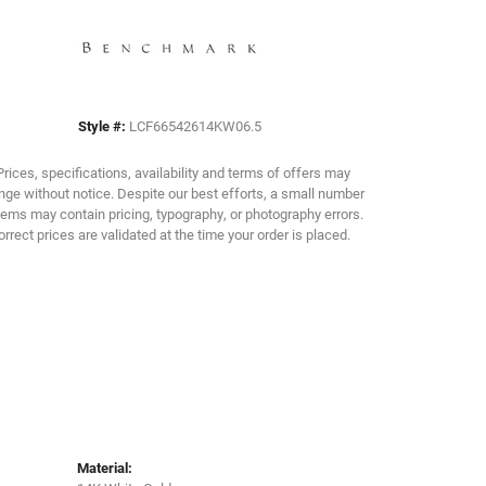
Click to zoom
Style #:
LCF66542614KW06.5
Prices, specifications, availability and terms of offers may
ge without notice. Despite our best efforts, a small number
tems may contain pricing, typography, or photography errors.
orrect prices are validated at the time your order is placed.
Material: