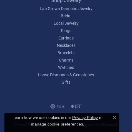
Shop Jewelry
Lab Grown Diamond Jewelry
Bridal
Local Jewelry
Rings
Earrings
Necklaces
Bracelets
Charms
Watches
Loose Diamonds & Gemstones
Gifts
Learn how we use cookies in our
Privacy Policy
or
Close c
.
manage cookie preferences
Privacy Policy
Terms & Conditions
Accessibility Statement