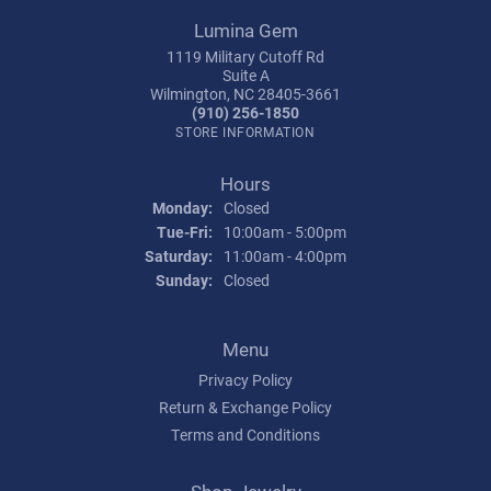
Lumina Gem
1119 Military Cutoff Rd
Suite A
Wilmington, NC 28405-3661
(910) 256-1850
STORE INFORMATION
Hours
Monday:
Closed
Tuesday - Friday:
Tue-Fri:
10:00am - 5:00pm
Saturday:
11:00am - 4:00pm
Sunday:
Closed
Menu
Privacy Policy
Return & Exchange Policy
Terms and Conditions