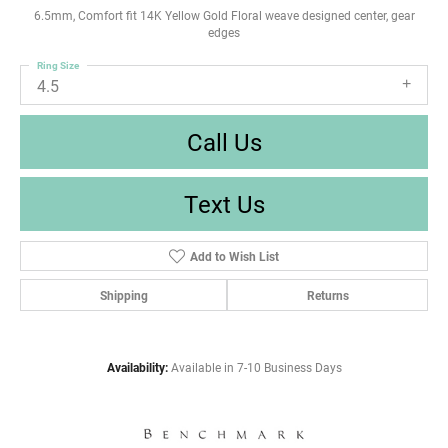
6.5mm, Comfort fit 14K Yellow Gold Floral weave designed center, gear
edges
Ring Size
4.5
Call Us
Text Us
Add to Wish List
Shipping
Returns
Availability:
Available in 7-10 Business Days