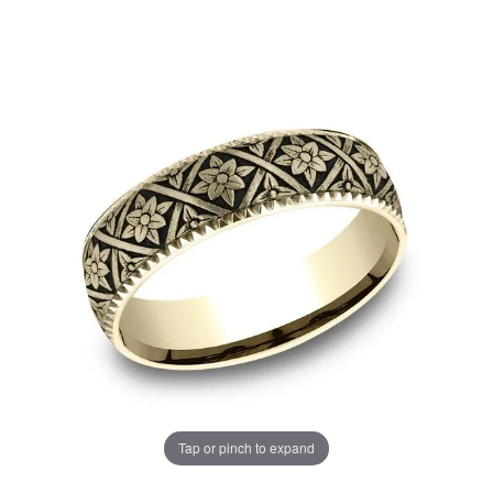
Tap or pinch to expand