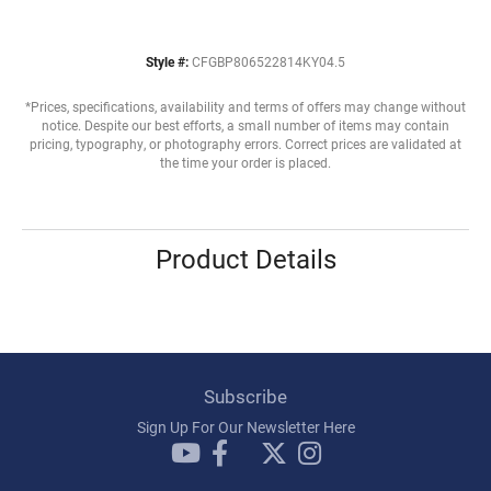
Style #:
CFGBP806522814KY04.5
*Prices, specifications, availability and terms of offers may change without
notice. Despite our best efforts, a small number of items may contain
pricing, typography, or photography errors. Correct prices are validated at
the time your order is placed.
Product Details
Subscribe
Sign Up For Our Newsletter Here