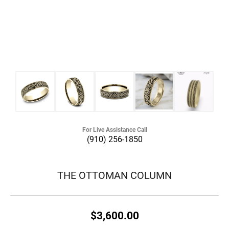
For Live Assistance Call
(910) 256-1850
THE OTTOMAN COLUMN
$3,600.00