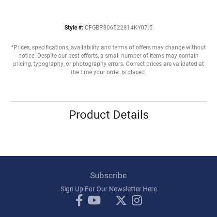
Style #:
CFGBP806522814KY07.5
*Prices, specifications, availability and terms of offers may change without
notice. Despite our best efforts, a small number of items may contain
pricing, typography, or photography errors. Correct prices are validated at
the time your order is placed.
Product Details
Subscribe
Sign Up For Our Newsletter Here