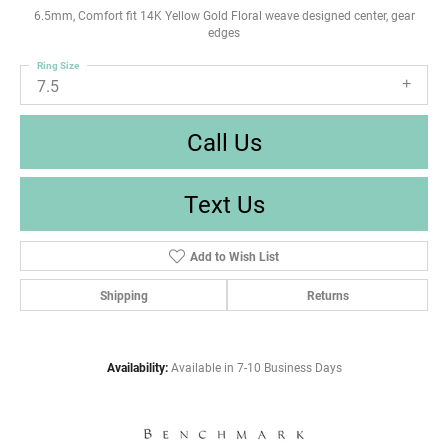
6.5mm, Comfort fit 14K Yellow Gold Floral weave designed center, gear
edges
Ring Size
7.5
Call Us
Text Us
Add to Wish List
Shipping
Returns
Availability:
Available in 7-10 Business Days