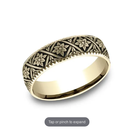
Tap or pinch to expand