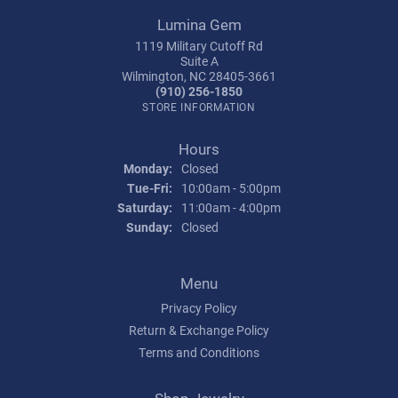
Lumina Gem
1119 Military Cutoff Rd
Suite A
Wilmington, NC 28405-3661
(910) 256-1850
STORE INFORMATION
Hours
Monday:
Closed
Tuesday - Friday:
Tue-Fri:
10:00am - 5:00pm
Saturday:
11:00am - 4:00pm
Sunday:
Closed
Menu
Privacy Policy
Return & Exchange Policy
Terms and Conditions