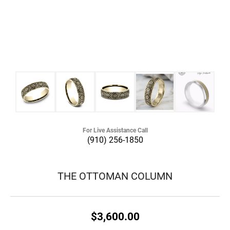
For Live Assistance Call
(910) 256-1850
THE OTTOMAN COLUMN
$3,600.00