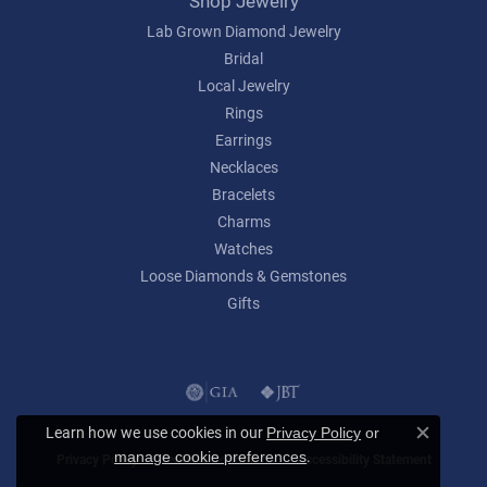
Shop Jewelry
Lab Grown Diamond Jewelry
Bridal
Local Jewelry
Rings
Earrings
Necklaces
Bracelets
Charms
Watches
Loose Diamonds & Gemstones
Gifts
Learn how we use cookies in our
Privacy Policy
or
Close c
.
manage cookie preferences
Privacy Policy
Terms & Conditions
Accessibility Statement