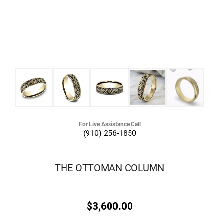
For Live Assistance Call
(910) 256-1850
THE OTTOMAN COLUMN
$3,600.00