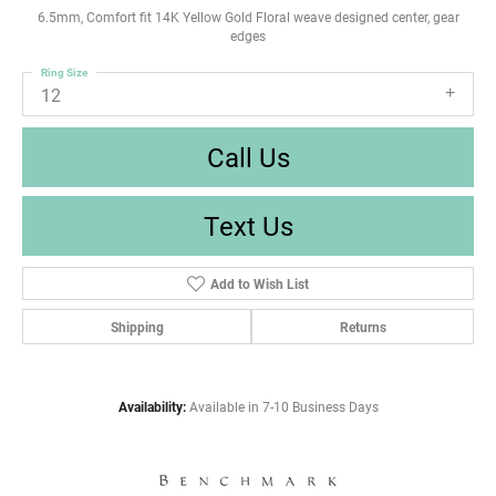
6.5mm, Comfort fit 14K Yellow Gold Floral weave designed center, gear
edges
Ring Size
12
Call Us
Text Us
Add to Wish List
Shipping
Returns
Availability:
Available in 7-10 Business Days