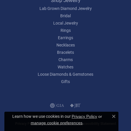
Shop Jewelry
Lab Grown Diamond Jewelry
Bridal
Local Jewelry
Rings
Earrings
Necklaces
Bracelets
Charms
Watches
Loose Diamonds & Gemstones
Gifts
Learn how we use cookies in our
Privacy Policy
or
Close c
.
manage cookie preferences
Privacy Policy
Terms & Conditions
Accessibility Statement