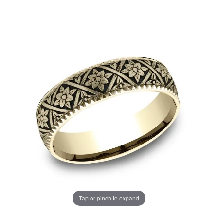
Tap or pinch to expand