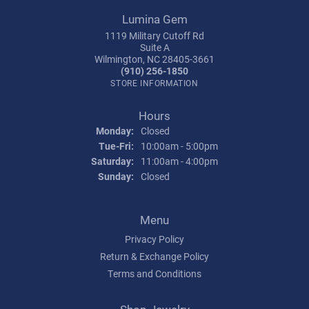
Lumina Gem
1119 Military Cutoff Rd
Suite A
Wilmington, NC 28405-3661
(910) 256-1850
STORE INFORMATION
Hours
Monday:
Closed
Tuesday - Friday:
Tue-Fri:
10:00am - 5:00pm
Saturday:
11:00am - 4:00pm
Sunday:
Closed
Menu
Privacy Policy
Return & Exchange Policy
Terms and Conditions