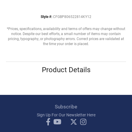
Style #:
CFGBP806522814KY12
*Prices, specifications, availability and terms of offers may change without
notice. Despite our best efforts, a small number of items may contain
pricing, typography, or photography errors. Correct prices are validated at
the time your order is placed.
Product Details
Subscribe
Sign Up For Our Newsletter Here