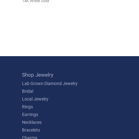
14K White Gold
Shop Jewelry
Lab Grown Diamond Jewelry
Bridal
Local Jewelry
Rings
Earrings
Necklaces
Bracelets
Charms