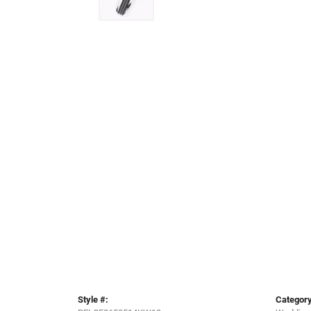
Style #:
Category