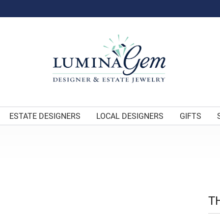
ESTATE DESIGNERS
LOCAL DESIGNERS
GIFTS
T