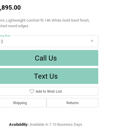
,895.00
m, Lightweight comfort fit 14K White Gold Swirl finish,
ished round edges
ing Size
13
Call Us
Text Us
Add to Wish List
Shipping
Returns
Availability:
Available in 7-10 Business Days