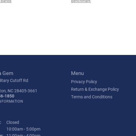
 Bands
Benchmark
a Gem
Menu
itary Cutoff Rd
Privacy Policy
Return & Exchange Policy
ton, NC 28405-3661
56-1850
Terms and Conditions
INFORMATION
:
Closed
Tuesday - Friday:
10:00am - 5:00pm
y:
11:00am - 4:00pm