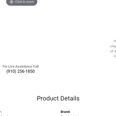
Click to zoom
*
chan
of i
C
For Live Assistance Call
(910) 256-1850
Product Details
:
Brand: