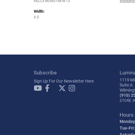
RELCF8658514KW13
Wedding
Width:
6.5
Subscribe
Lumin
1119 Mil
Sign Up For Our Newsletter Here
Suite A
Wilming
(910) 2
STORE 
Hours
Monday
Tue-Fri:
Saturda