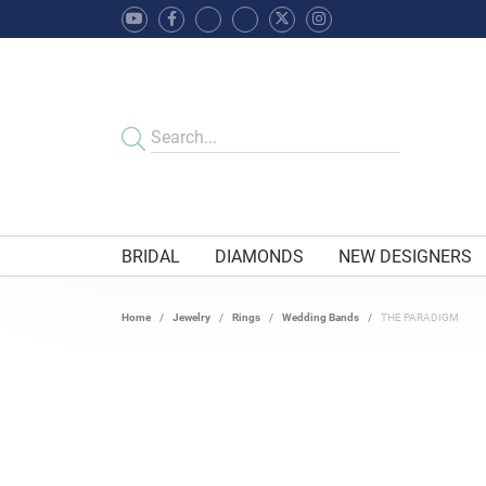
BRIDAL
DIAMONDS
NEW DESIGNERS
Home
Jewelry
Rings
Wedding Bands
THE PARADIGM