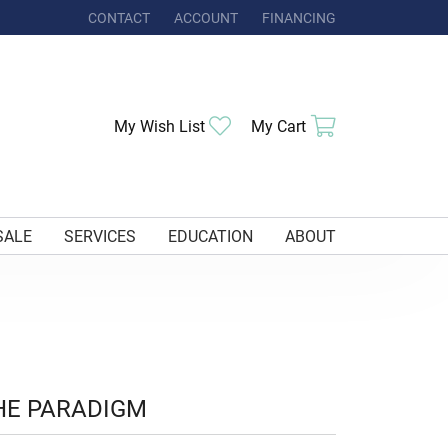
CONTACT
ACCOUNT
FINANCING
TOGGLE MY ACCOUNT MENU
Toggle My Wishlist
Toggle Shoppi
My Wish List
My Cart
SALE
SERVICES
EDUCATION
ABOUT
HE PARADIGM