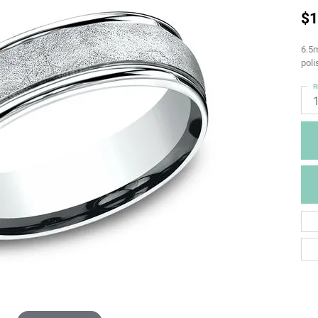
$1
6.5m
pol
R