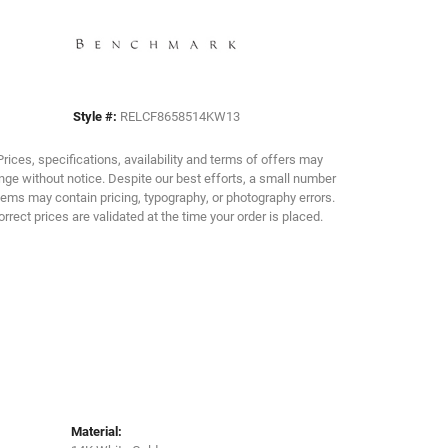
Click to zoom
Style #:
RELCF8658514KW13
Prices, specifications, availability and terms of offers may
ge without notice. Despite our best efforts, a small number
tems may contain pricing, typography, or photography errors.
orrect prices are validated at the time your order is placed.
Material: