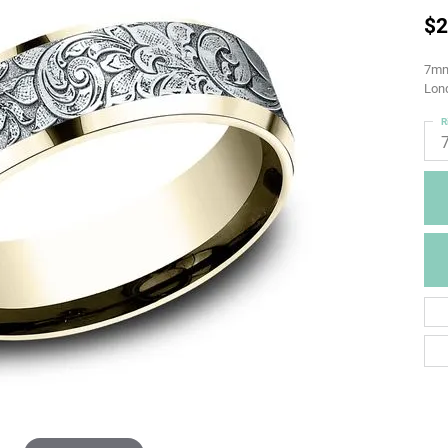
$2
7mm,
Lond
R