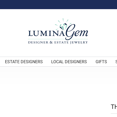
ESTATE DESIGNERS
LOCAL DESIGNERS
GIFTS
T