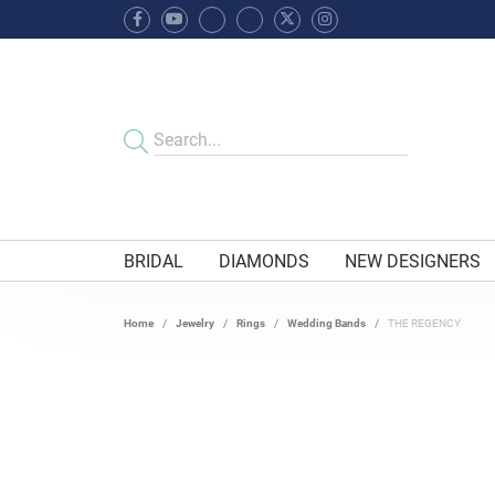
BRIDAL
DIAMONDS
NEW DESIGNERS
Home
Jewelry
Rings
Wedding Bands
THE REGENCY