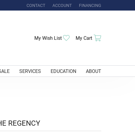
CONTACT
ACCOUNT
FINANCING
TOGGLE MY ACCOUNT MENU
Toggle My Wishlist
Toggle Shoppi
My Wish List
My Cart
SALE
SERVICES
EDUCATION
ABOUT
HE REGENCY