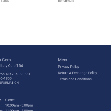
 Bands
Benchmark
a Gem
Menu
itary Cutoff Rd
Privacy Policy
Return & Exchange Policy
ton, NC 28405-3661
56-1850
Terms and Conditions
INFORMATION
:
Closed
Tuesday - Friday:
10:00am - 5:00pm
y:
11:00am - 4:00pm