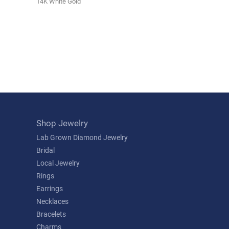
14K White Gold
Shop Jewelry
Lab Grown Diamond Jewelry
Bridal
Local Jewelry
Rings
Earrings
Necklaces
Bracelets
Charms