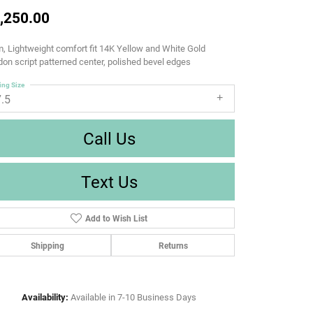
,250.00
 Lightweight comfort fit 14K Yellow and White Gold
on script patterned center, polished bevel edges
ing Size
7.5
Call Us
Text Us
Add to Wish List
Shipping
Returns
Availability:
Available in 7-10 Business Days