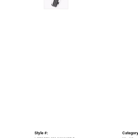
Style #:
Category