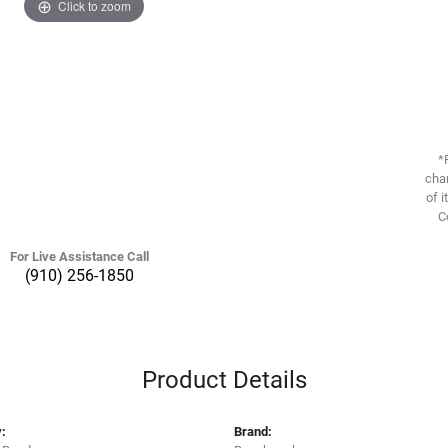
Click to zoom
*
chan
of i
C
For Live Assistance Call
(910) 256-1850
Product Details
:
Brand: