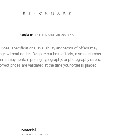
Click to zoom
Style #:
LCF18764814KWY07.5
Prices, specifications, availability and terms of offers may
ge without notice. Despite our best efforts, a small number
tems may contain pricing, typography, or photography errors.
orrect prices are validated at the time your order is placed.
Material: