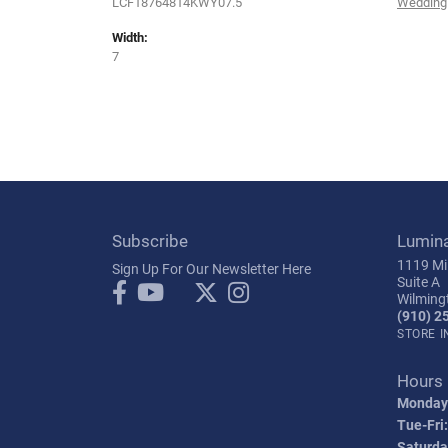
LCF18764814KWY07.5
Wedding
Width:
7
Subscribe
Lumin
1119 Mil
Sign Up For Our Newsletter Here
Suite A
Wilming
(910) 2
STORE 
Hours
Monday
Tue-Fri:
Saturda