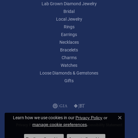
Lab Grown Diamond Jewelry
Bridal
Local Jewelry
Rings
Earrings
Necklaces
Bracelets
Charms
Watches
Loose Diamonds & Gemstones
Gifts
Learn how we use cookies in our
Privacy Policy
or
Close c
.
manage cookie preferences
Privacy Policy
Terms & Conditions
Accessibility Statement
© 2026 Lumina Gem. All Rights Reserved.