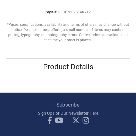
Style #:
RECF7602S14KY12
*Prices, specifications, availability and terms of offers may change without
notice. Despite our best efforts, a small number of items may contain
pricing, typography, or photography errors. Correct prices are validated at
the time your order is placed.
Product Details
Subscribe
Sign Up For Our Newsletter Here