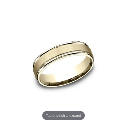
Tap or pinch to expand