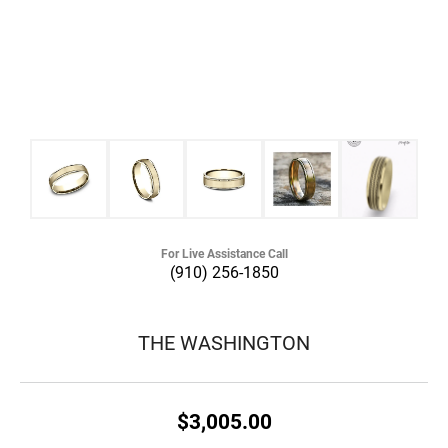
For Live Assistance Call
(910) 256-1850
THE WASHINGTON
$3,005.00