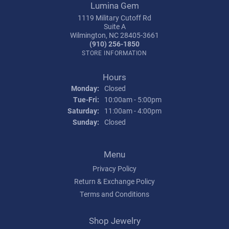
Lumina Gem
1119 Military Cutoff Rd
Suite A
Wilmington, NC 28405-3661
(910) 256-1850
STORE INFORMATION
Hours
Monday:
Closed
Tuesday - Friday:
Tue-Fri:
10:00am - 5:00pm
Saturday:
11:00am - 4:00pm
Sunday:
Closed
Menu
Privacy Policy
Return & Exchange Policy
Terms and Conditions
Shop Jewelry