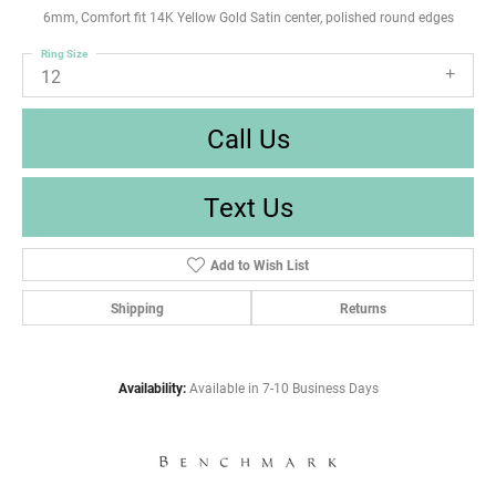
6mm, Comfort fit 14K Yellow Gold Satin center, polished round edges
Ring Size
12
Call Us
Text Us
Add to Wish List
Shipping
Returns
Availability:
Available in 7-10 Business Days