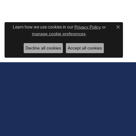
Learn how we use cookies in our
Privacy Policy
or
Close c
.
manage cookie preferences
Decline all cookies
Accept all cookies