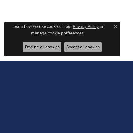
Learn how we use cookies in our
Privacy Policy
or
Close c
.
manage cookie preferences
Decline all cookies
Accept all cookies