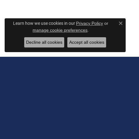
Learn how we use cookies in our
Privacy Policy
or
Close c
.
manage cookie preferences
Decline all cookies
Accept all cookies