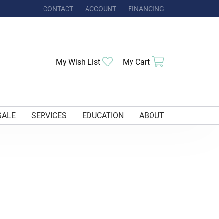
CONTACT
ACCOUNT
FINANCING
TOGGLE MY ACCOUNT MENU
My Wish List
Toggle My Wishlist
My Cart
Toggle Shoppi
SALE
SERVICES
EDUCATION
ABOUT