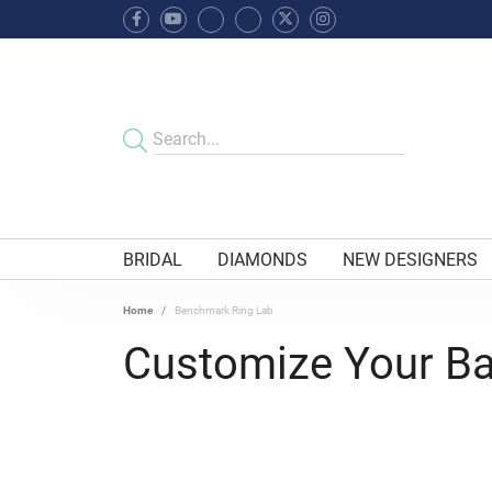
BRIDAL
DIAMONDS
NEW DESIGNERS
Home
Benchmark Ring Lab
Customize Your B