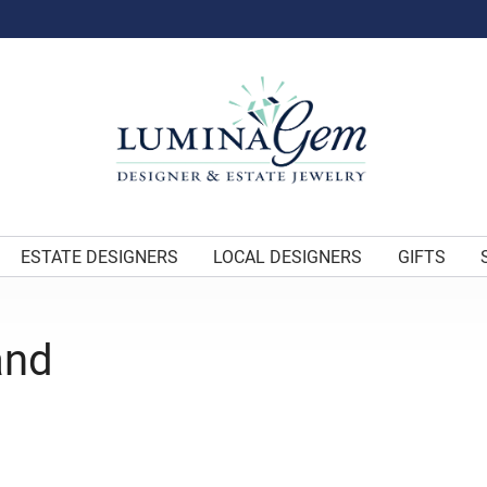
ESTATE DESIGNERS
LOCAL DESIGNERS
GIFTS
and