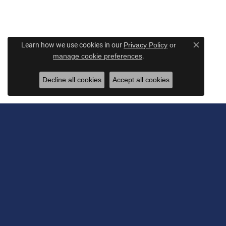
Learn how we use cookies in our
Privacy Policy
or
Close c
.
manage cookie preferences
Decline all cookies
Accept all cookies