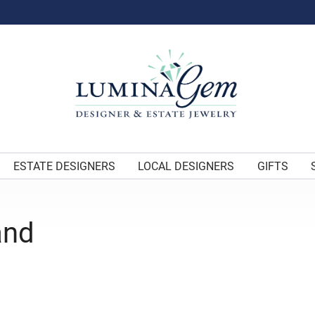
ESTATE DESIGNERS
LOCAL DESIGNERS
GIFTS
and