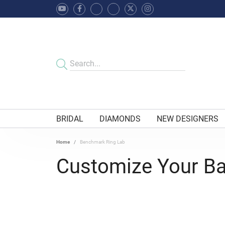
BRIDAL
DIAMONDS
NEW DESIGNERS
Home
Benchmark Ring Lab
Customize Your B