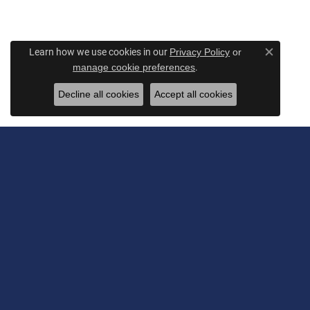
Learn how we use cookies in our
Privacy Policy
or
Close c
.
manage cookie preferences
Decline all cookies
Accept all cookies