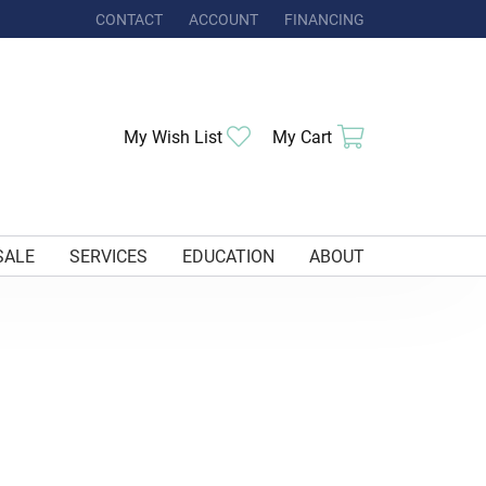
CONTACT
ACCOUNT
FINANCING
TOGGLE MY ACCOUNT MENU
My Wish List
Toggle My Wishlist
My Cart
Toggle Shoppi
SALE
SERVICES
EDUCATION
ABOUT