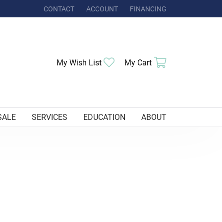
CONTACT
ACCOUNT
FINANCING
TOGGLE MY ACCOUNT MENU
My Wish List
Toggle My Wishlist
My Cart
Toggle Shoppi
SALE
SERVICES
EDUCATION
ABOUT