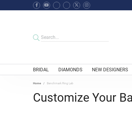
BRIDAL
DIAMONDS
NEW DESIGNERS
Home
Benchmark Ring Lab
Customize Your B