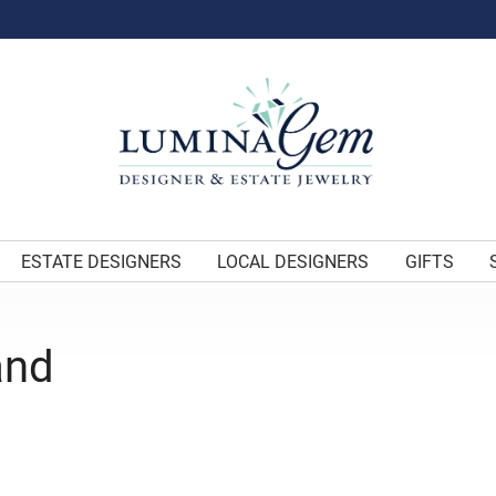
ESTATE DESIGNERS
LOCAL DESIGNERS
GIFTS
and