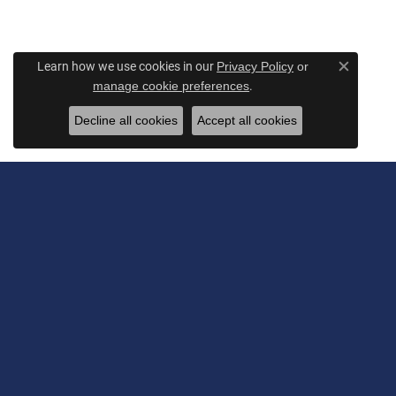
Learn how we use cookies in our
Privacy Policy
or
Close c
.
manage cookie preferences
Decline all cookies
Accept all cookies