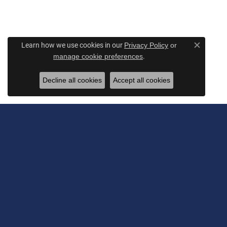
Learn how we use cookies in our
Privacy Policy
or
Close c
.
manage cookie preferences
Decline all cookies
Accept all cookies