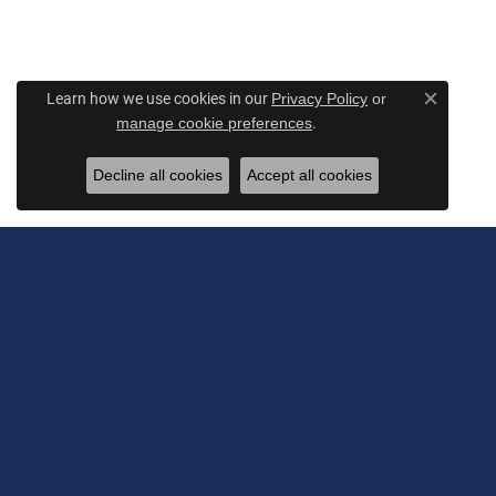
Learn how we use cookies in our
Privacy Policy
or
Close c
.
manage cookie preferences
Decline all cookies
Accept all cookies