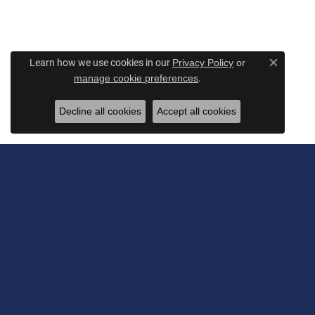
Learn how we use cookies in our
Privacy Policy
or
Close c
.
manage cookie preferences
Decline all cookies
Accept all cookies