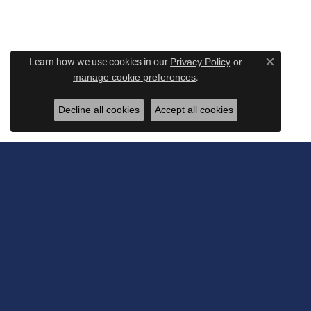
Learn how we use cookies in our
Privacy Policy
or
Close c
.
manage cookie preferences
Decline all cookies
Accept all cookies