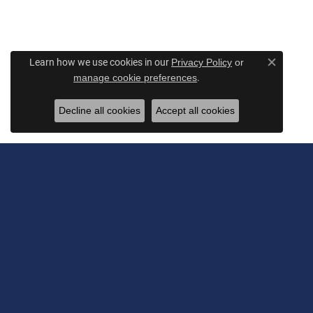
Learn how we use cookies in our
Privacy Policy
or
Close c
.
manage cookie preferences
Decline all cookies
Accept all cookies