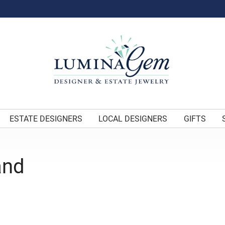
ESTATE DESIGNERS
LOCAL DESIGNERS
GIFTS
and