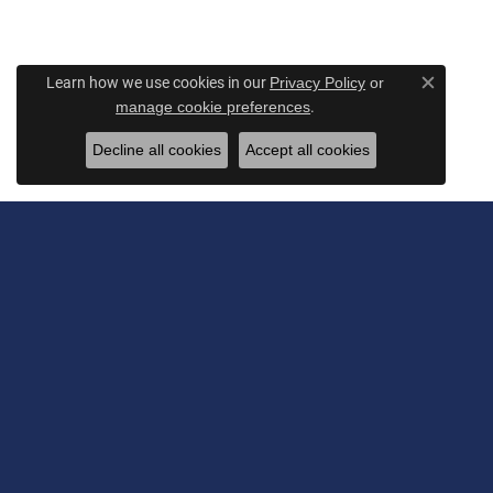
Learn how we use cookies in our
Privacy Policy
or
Close c
.
manage cookie preferences
Decline all cookies
Accept all cookies