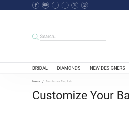
BRIDAL
DIAMONDS
NEW DESIGNERS
Home
Benchmark Ring Lab
Customize Your B