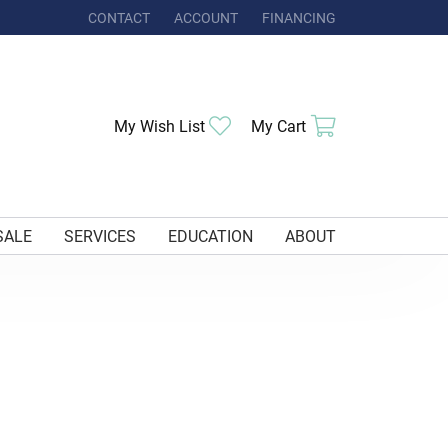
CONTACT
ACCOUNT
FINANCING
TOGGLE MY ACCOUNT MENU
My Wish List
Toggle My Wishlist
My Cart
Toggle Shoppi
SALE
SERVICES
EDUCATION
ABOUT