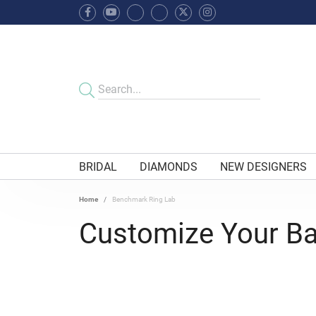
BRIDAL
DIAMONDS
NEW DESIGNERS
Home
Benchmark Ring Lab
Customize Your B