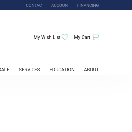
CONTACT
ACCOUNT
FINANCING
TOGGLE MY ACCOUNT MENU
My Wish List
Toggle My Wishlist
My Cart
Toggle Shoppi
SALE
SERVICES
EDUCATION
ABOUT