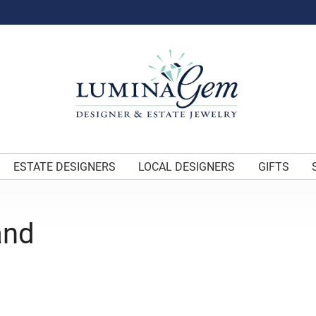
ESTATE DESIGNERS
LOCAL DESIGNERS
GIFTS
and