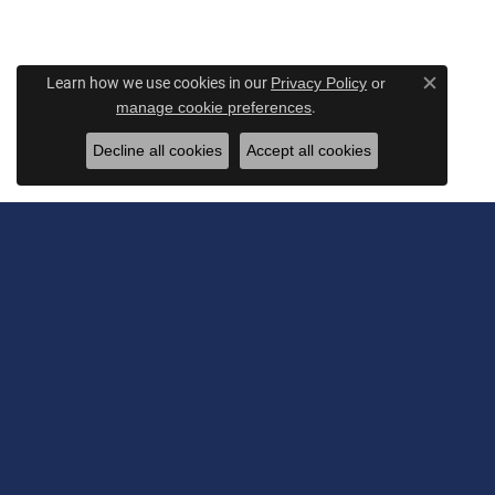
Learn how we use cookies in our
Privacy Policy
or
Close c
.
manage cookie preferences
Decline all cookies
Accept all cookies