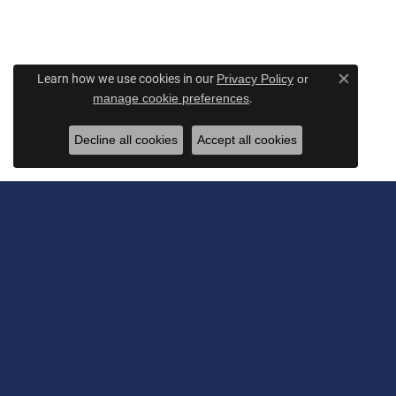
Learn how we use cookies in our
Privacy Policy
or
Close c
.
manage cookie preferences
Decline all cookies
Accept all cookies