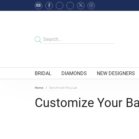
BRIDAL
DIAMONDS
NEW DESIGNERS
Home
Benchmark Ring Lab
Customize Your B