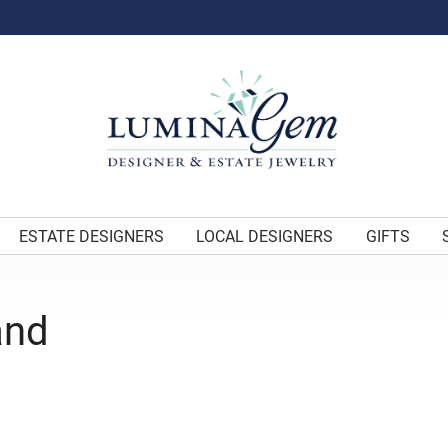
ESTATE DESIGNERS
LOCAL DESIGNERS
GIFTS
and