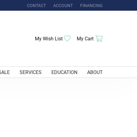
CONTACT
ACCOUNT
FINANCING
TOGGLE MY ACCOUNT MENU
My Wish List
Toggle My Wishlist
My Cart
Toggle Shoppi
SALE
SERVICES
EDUCATION
ABOUT