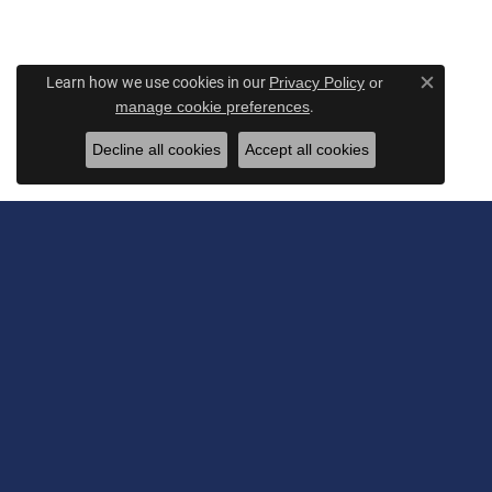
Learn how we use cookies in our
Privacy Policy
or
Close c
.
manage cookie preferences
Decline all cookies
Accept all cookies