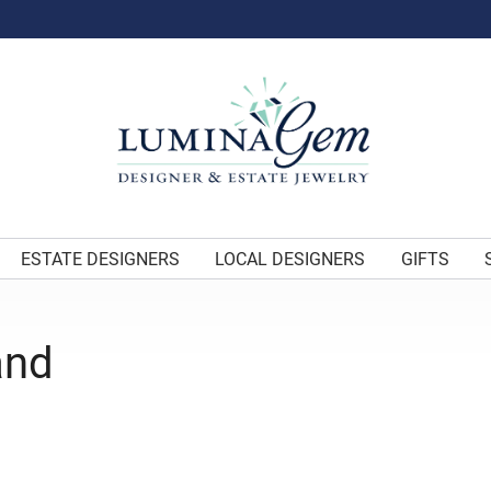
ESTATE DESIGNERS
LOCAL DESIGNERS
GIFTS
and