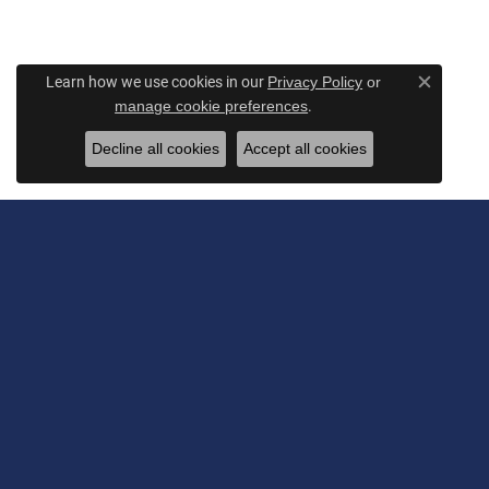
Learn how we use cookies in our
Privacy Policy
or
Close c
.
manage cookie preferences
Decline all cookies
Accept all cookies