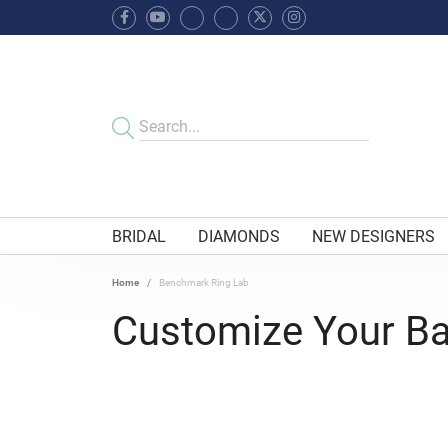
BRIDAL
DIAMONDS
NEW DESIGNERS
Home
Benchmark Ring Lab
Customize Your B