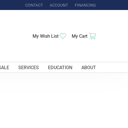
CONTACT
ACCOUNT
FINANCING
TOGGLE MY ACCOUNT MENU
My Wish List
Toggle My Wishlist
My Cart
Toggle Shoppi
SALE
SERVICES
EDUCATION
ABOUT