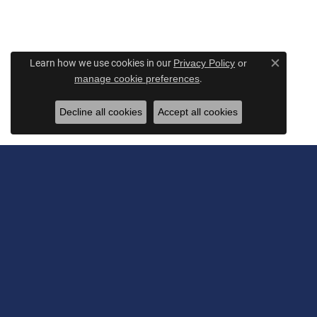
Learn how we use cookies in our
Privacy Policy
or
Close c
.
manage cookie preferences
Decline all cookies
Accept all cookies