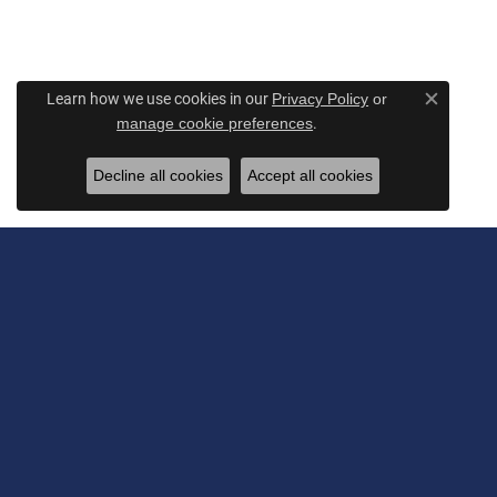
Learn how we use cookies in our
Privacy Policy
or
Close c
.
manage cookie preferences
Decline all cookies
Accept all cookies