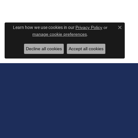
Learn how we use cookies in our
Privacy Policy
or
Close c
.
manage cookie preferences
Decline all cookies
Accept all cookies