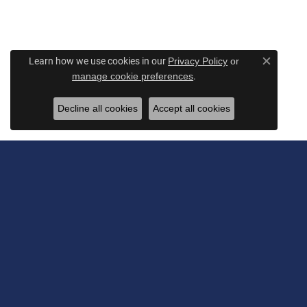
Learn how we use cookies in our
Privacy Policy
or
Close c
.
manage cookie preferences
Decline all cookies
Accept all cookies