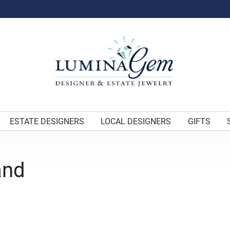
ESTATE DESIGNERS
LOCAL DESIGNERS
GIFTS
and