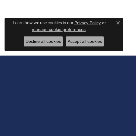
Learn how we use cookies in our
Privacy Policy
or
Close c
.
manage cookie preferences
Decline all cookies
Accept all cookies