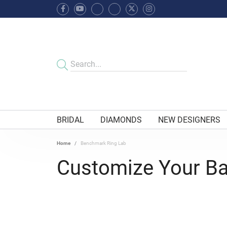
BRIDAL
DIAMONDS
NEW DESIGNERS
Home
Benchmark Ring Lab
Customize Your B