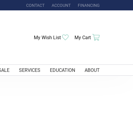
CONTACT
ACCOUNT
FINANCING
TOGGLE MY ACCOUNT MENU
My Wish List
Toggle My Wishlist
My Cart
Toggle Shoppi
SALE
SERVICES
EDUCATION
ABOUT