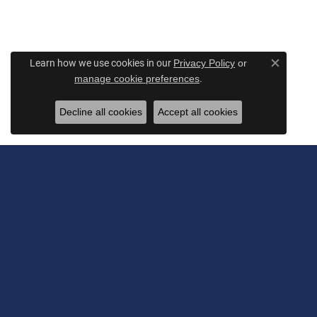
Learn how we use cookies in our
Privacy Policy
or
Close c
.
manage cookie preferences
Decline all cookies
Accept all cookies