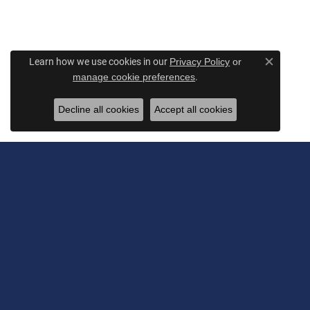
Learn how we use cookies in our
Privacy Policy
or
Close c
.
manage cookie preferences
Decline all cookies
Accept all cookies