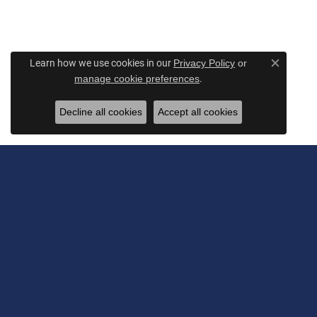
Learn how we use cookies in our
Privacy Policy
or
Close c
.
manage cookie preferences
Decline all cookies
Accept all cookies