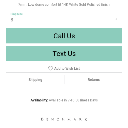
7mm, Low dome comfort fit 14K White Gold Polished finish
Ring Size
8
Call Us
Text Us
Add to Wish List
Shipping
Returns
Availability:
Available in 7-10 Business Days