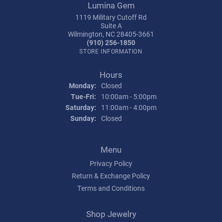
Lumina Gem
1119 Military Cutoff Rd
Suite A
Wilmington, NC 28405-3661
(910) 256-1850
STORE INFORMATION
Hours
Monday:
Closed
Tuesday - Friday:
Tue-Fri:
10:00am - 5:00pm
Saturday:
11:00am - 4:00pm
Sunday:
Closed
Menu
Privacy Policy
Return & Exchange Policy
Terms and Conditions
Shop Jewelry