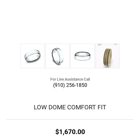
For Live Assistance Call
(910) 256-1850
LOW DOME COMFORT FIT
$1,670.00