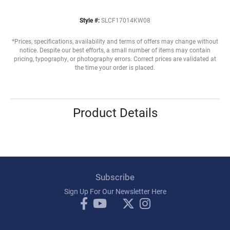
Style #:
SLCF17014KW08
*Prices, specifications, availability and terms of offers may change without
notice. Despite our best efforts, a small number of items may contain
pricing, typography, or photography errors. Correct prices are validated at
the time your order is placed.
Product Details
Subscribe
Sign Up For Our Newsletter Here