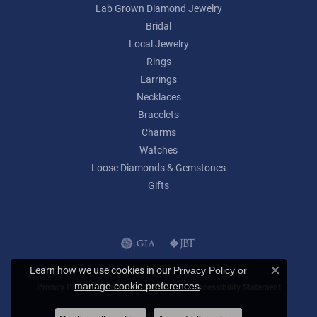
Lab Grown Diamond Jewelry
Bridal
Local Jewelry
Rings
Earrings
Necklaces
Bracelets
Charms
Watches
Loose Diamonds & Gemstones
Gifts
Learn how we use cookies in our
Privacy Policy
or
Close c
.
manage cookie preferences
Privacy Policy
Terms & Conditions
Accessibility Statement
© 2026 Lumina Gem. All Rights Reserved.