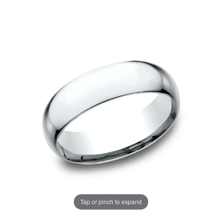
Tap or pinch to expand