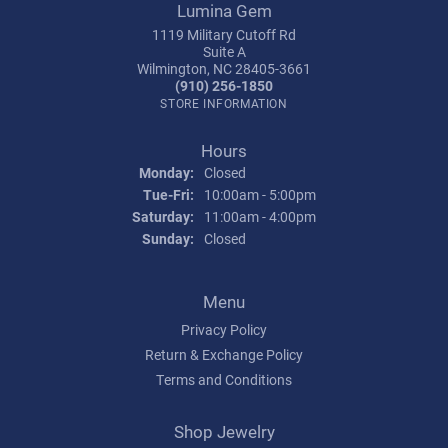
Lumina Gem
1119 Military Cutoff Rd
Suite A
Wilmington, NC 28405-3661
(910) 256-1850
STORE INFORMATION
Hours
Monday:
Closed
Tuesday - Friday:
Tue-Fri:
10:00am - 5:00pm
Saturday:
11:00am - 4:00pm
Sunday:
Closed
Menu
Privacy Policy
Return & Exchange Policy
Terms and Conditions
Shop Jewelry