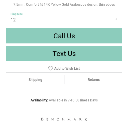
7.5mm, Comfort fit 14K Yellow Gold Arabesque design, thin edges
Ring Size
12
Call Us
Text Us
Add to Wish List
Shipping
Returns
Availability:
Available in 7-10 Business Days