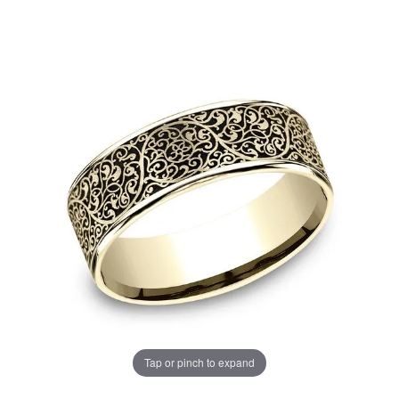
Tap or pinch to expand