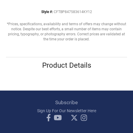
Style #:
CFTBP847583614KY12
*Prices, specifications, availability and terms of offers may change without
notice. Despite our best efforts, a small number of items may contain
pricing, typography, or photography errors. Correct prices are validated at
the time your order is placed.
Product Details
Subscribe
Sign Up For Our Newsletter Here