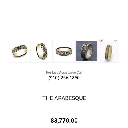
For Live Assistance Call
(910) 256-1850
THE ARABESQUE
$3,770.00