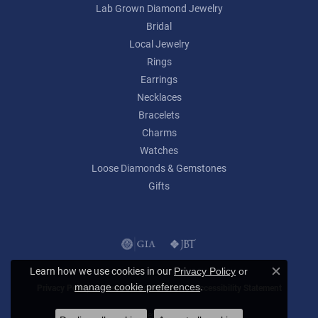
Lab Grown Diamond Jewelry
Bridal
Local Jewelry
Rings
Earrings
Necklaces
Bracelets
Charms
Watches
Loose Diamonds & Gemstones
Gifts
Learn how we use cookies in our
Privacy Policy
or
Close c
.
manage cookie preferences
Privacy Policy
Terms & Conditions
Accessibility Statement
© 2026 Lumina Gem. All Rights Reserved.